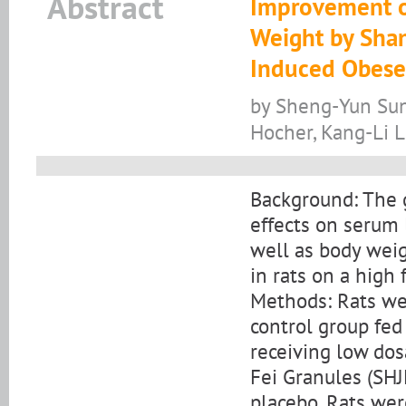
Abstract
Improvement of
Weight by Shan
Induced Obese
by Sheng-Yun Sun,
Hocher, Kang-Li L
Background: The go
effects on serum l
well as body weig
in rats on a high f
Methods: Rats we
control group fed 
receiving low dos
Fei Granules (SHJ
placebo. Rats wer