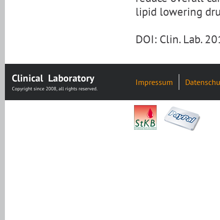
lipid lowering dr
DOI: Clin. Lab. 2
Impressum
Datenschu