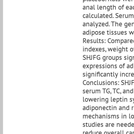
anal length of ea
calculated. Serum
analyzed. The gen
adipose tissues w
Results: Compared
indexes, weight o
SHJFG groups sig
expressions of ad
significantly inc
Conclusions: SHJF
serum TG, TC, and
lowering leptin 
adiponectin and re
mechanisms in lo
studies are need
reduce overall ca