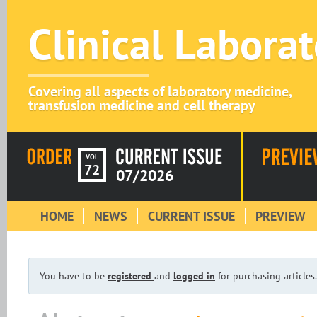
Clinical Labora
Covering all aspects of laboratory medicine,
transfusion medicine and cell therapy
VOL
72
07/2026
HOME
NEWS
CURRENT ISSUE
PREVIEW
You have to be
registered
and
logged in
for purchasing articles.