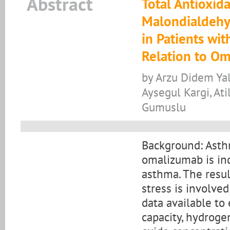
Abstract
Total Antioxid
Malondialdehyd
in Patients wit
Relation to O
by Arzu Didem Yal
Aysegul Kargi, At
Gumuslu
Background: Asth
omalizumab is ind
asthma. The resul
stress is involve
data available to 
capacity, hydroge