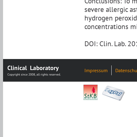
Conclusions: To m
severe allergic as
hydrogen peroxide
concentrations m
DOI: Clin. Lab. 2
Impressum
Datenschu