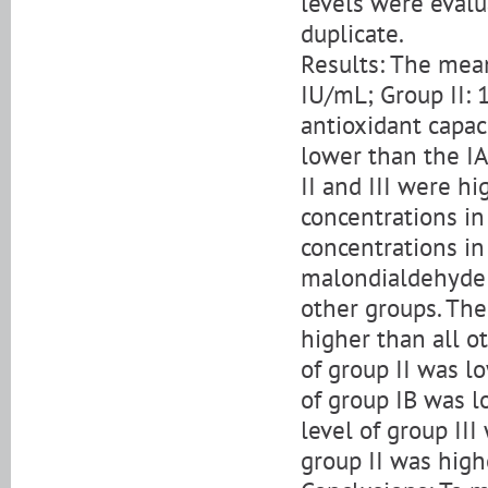
levels were evalua
duplicate.
Results: The mean
IU/mL; Group II: 
antioxidant capaci
lower than the IA
II and III were h
concentrations in
concentrations in
malondialdehyde c
other groups. The
higher than all 
of group II was lo
of group IB was lo
level of group III
group II was high