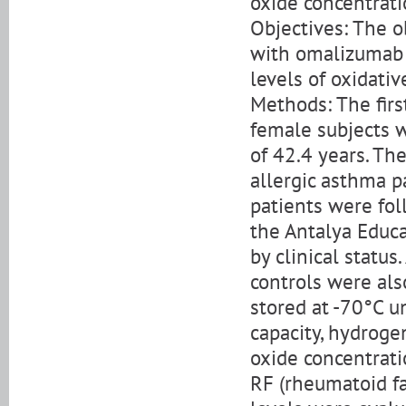
oxide concentrati
Objectives: The 
with omalizumab i
levels of oxidativ
Methods: The firs
female subjects 
of 42.4 years. T
allergic asthma p
patients were fol
the Antalya Educa
by clinical statu
controls were al
stored at -70°C u
capacity, hydroge
oxide concentrati
RF (rheumatoid fa