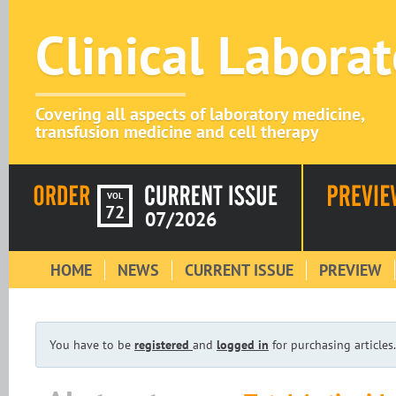
Clinical Labora
Covering all aspects of laboratory medicine,
transfusion medicine and cell therapy
VOL
72
07/2026
HOME
NEWS
CURRENT ISSUE
PREVIEW
You have to be
registered
and
logged in
for purchasing articles.