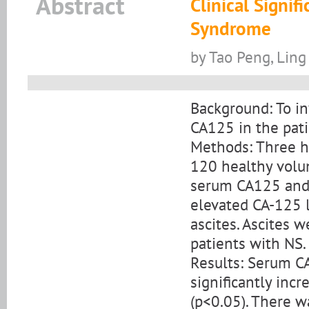
Abstract
Clinical Signi
Syndrome
by Tao Peng, Ling
Background: To in
CA125 in the pati
Methods: Three h
120 healthy volu
serum CA125 and 
elevated CA-125 l
ascites. Ascites
patients with NS.
Results: Serum CA
significantly inc
(p<0.05). There w