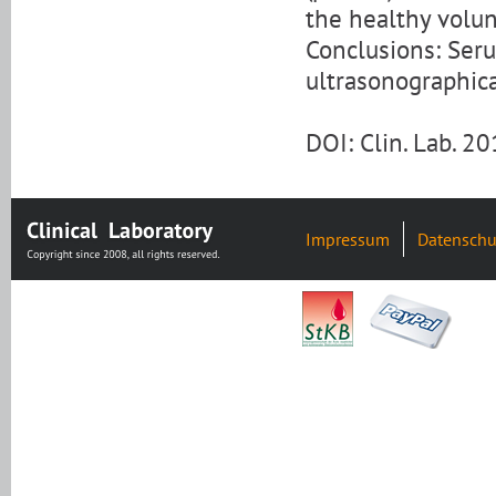
the healthy volun
Conclusions: Seru
ultrasonographica
DOI: Clin. Lab. 
Impressum
Datenschu