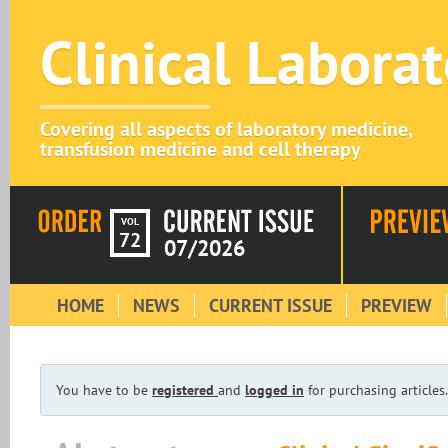
Clinical Labora
Covering all aspects of laboratory medicine,
transfusion medicine and cell therapy
VOL
72
07/2026
HOME
NEWS
CURRENT ISSUE
PREVIEW
You have to be
registered
and
logged in
for purchasing articles.