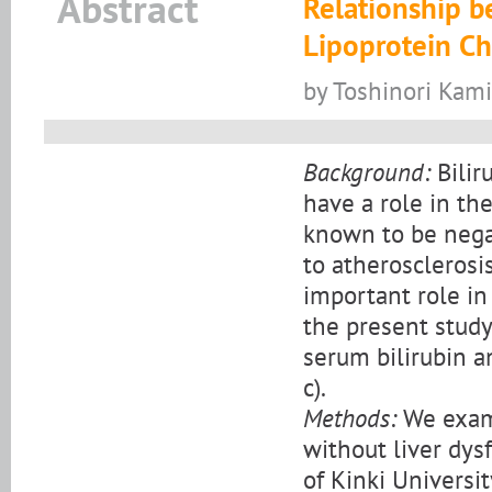
Abstract
Relationship 
Lipoprotein Ch
by Toshinori Kami
Background:
Bilir
have a role in the
known to be nega
to atherosclerosis
important role in
the present study
serum bilirubin a
c).
Methods:
We exami
without liver dys
of Kinki Universit