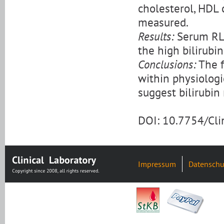
cholesterol, HDL 
measured.
Results:
Serum RLP-
the high bilirubi
Conclusions:
The f
within physiologi
suggest bilirubin
DOI: 10.7754/Cl
Impressum
Datenschu