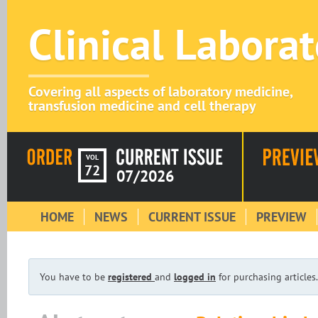
Clinical Labora
Covering all aspects of laboratory medicine,
transfusion medicine and cell therapy
VOL
72
07/2026
HOME
NEWS
CURRENT ISSUE
PREVIEW
You have to be
registered
and
logged in
for purchasing articles.