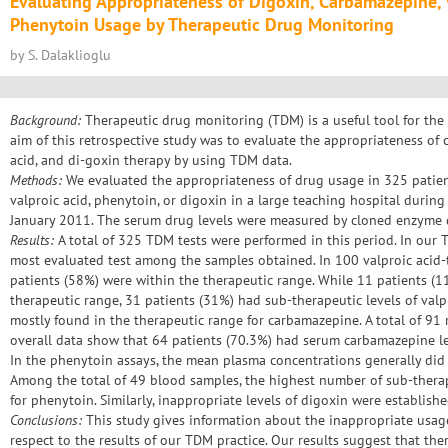
Evaluating Appropriateness of Digoxin, Carbamazepine, 
Phenytoin Usage by Therapeutic Drug Monitoring
by S. Dalaklioglu
Background:
Therapeutic drug monitoring (TDM) is a useful tool for the
aim of this retrospective study was to evaluate the appropriateness of
acid, and di-goxin therapy by using TDM data.
Methods:
We evaluated the appropriateness of drug usage in 325 patie
valproic acid, phenytoin, or digoxin in a large teaching hospital durin
January 2011. The serum drug levels were measured by cloned enzyme
Results:
A total of 325 TDM tests were performed in this period. In our 
most evaluated test among the samples obtained. In 100 valproic acid-t
patients (58%) were within the therapeutic range. While 11 patients (1
therapeutic range, 31 patients (31%) had sub-therapeutic levels of valp
mostly found in the therapeutic range for carbamazepine. A total of 91 
overall data show that 64 patients (70.3%) had serum carbamazepine le
In the phenytoin assays, the mean plasma concentrations generally did 
Among the total of 49 blood samples, the highest number of sub-therap
for phenytoin. Similarly, inappropriate levels of digoxin were established
Conclusions:
This study gives information about the inappropriate usag
respect to the results of our TDM practice. Our results suggest that ther