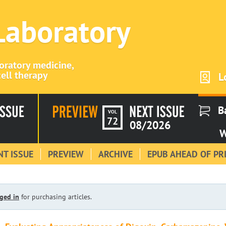
 Laboratory
boratory medicine,
ell therapy
L
B
VOL
72
08/2026
W
T ISSUE
PREVIEW
ARCHIVE
EPUB AHEAD OF PR
ged in
for purchasing articles.