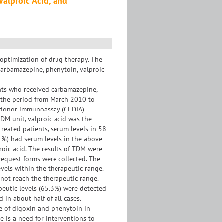
Valproic Acid, and
 optimization of drug therapy. The
 carbamazepine, phenytoin, valproic
nts who received carbamazepine,
g the period from March 2010 to
 donor immunoassay (CEDIA).
TDM unit, valproic acid was the
reated patients, serum levels in 58
1%) had serum levels in the above-
roic acid. The results of TDM were
request forms were collected. The
vels within the therapeutic range.
not reach the therapeutic range.
eutic levels (65.3%) were detected
 in about half of all cases.
e of digoxin and phenytoin in
e is a need for interventions to