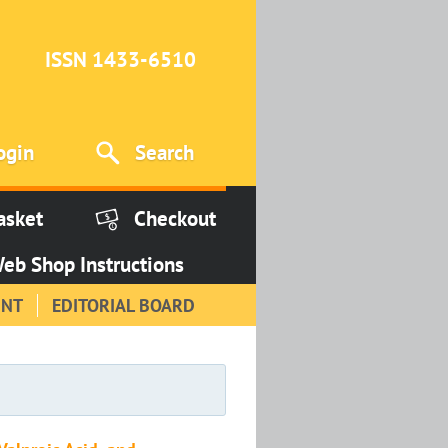
ISSN 1433-6510
ogin
Search
asket
Checkout
eb Shop Instructions
INT
EDITORIAL BOARD