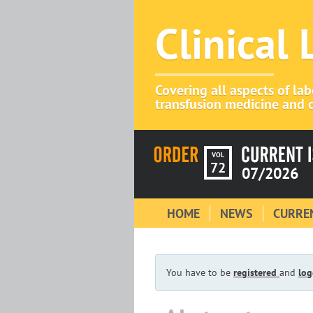
Clinical
Covering all aspects of la
transfusion medicine and c
VOL
72
07/2026
HOME
NEWS
CURREN
You have to be
registered
and
log