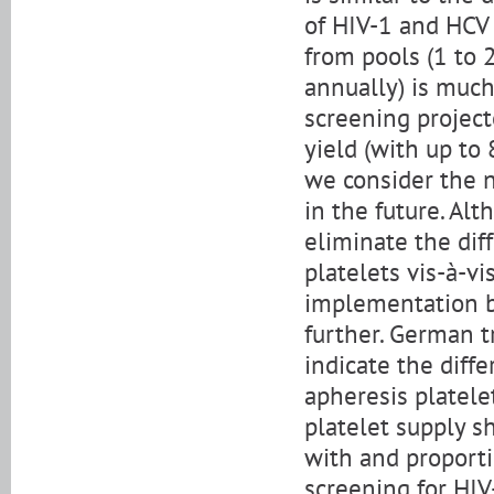
of HIV-1 and HCV 
from pools (1 to 2
annually) is muc
screening project
yield (with up to
we consider the 
in the future. Al
eliminate the dif
platelets vis-à-vi
implementation b
further. German t
indicate the diff
apheresis platele
platelet supply s
with and proport
screening for HI