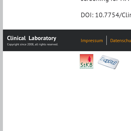
DOI: 10.7754/Cl
Impressum
Datenschu