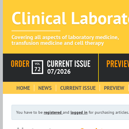
Clinical Labora
Covering all aspects of laboratory medicine,
transfusion medicine and cell therapy
VOL
72
07/2026
HOME
NEWS
CURRENT ISSUE
PREVIEW
You have to be
registered
and
logged in
for purchasing articles.