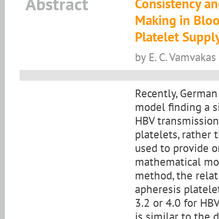
Abstract
Consistency and
Making in Bloo
Platelet Suppl
by E. C. Vamvakas 
Recently, German 
model finding a si
HBV transmission
platelets, rather
used to provide o
mathematical mo
method, the relat
apheresis platelet
3.2 or 4.0 for HBV
is similar to the 