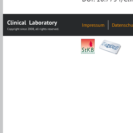
Impressum
Datenschu