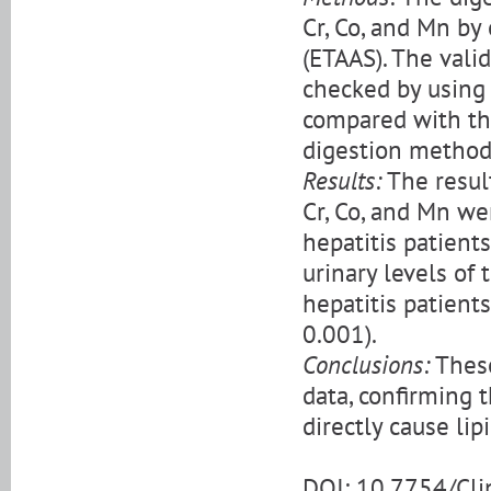
Cr, Co, and Mn by
(ETAAS). The vali
checked by using 
compared with th
digestion metho
Results:
The resul
Cr, Co, and Mn we
hepatitis patient
urinary levels of
hepatitis patient
0.001).
Conclusions:
These
data, confirming 
directly cause li
DOI: 10.7754/Cl