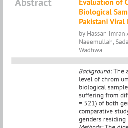
Abstract
Evaluation of
Biological Samp
Pakistani Viral
by Hassan Imran A
Naeemullah, Sada
Wadhwa
Background:
The a
level of chromium
biological samples
suffering from diff
= 521) of both ge
comparative study
genders residing 
Methods:
The dige