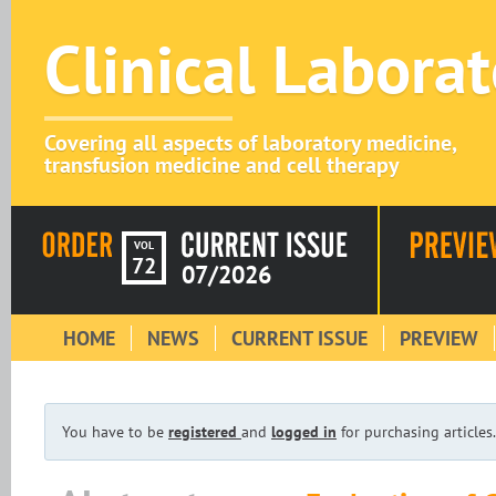
Clinical Labora
Covering all aspects of laboratory medicine,
transfusion medicine and cell therapy
VOL
72
07/2026
HOME
NEWS
CURRENT ISSUE
PREVIEW
You have to be
registered
and
logged in
for purchasing articles.