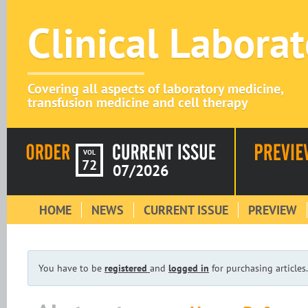
Clinical Labora
Covering all aspects of laboratory medicine,
transfusion medicine and cell therapy
VOL
72
07/2026
HOME
NEWS
CURRENT ISSUE
PREVIEW
You have to be
registered
and
logged in
for purchasing articles.