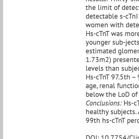
the limit of dete
detectable s-cTn
women with detec
Hs-cTnT was more 
younger sub-jects
estimated glomeru
1.73m2) presente
levels than subje
Hs-cTnT 97.5th – 
age, renal functi
below the LoD of 
Conclusions:
Hs-cT
healthy subjects.
99th hs-cTnT perc
DOI: 10.7754/Cl