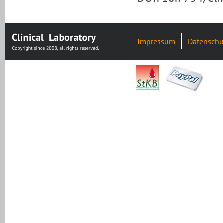
Impressum
Datenschu