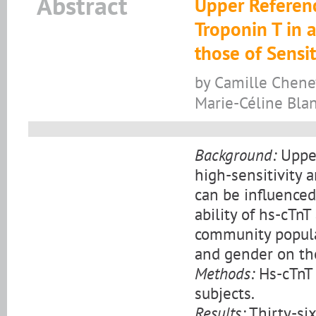
Abstract
Upper Referenc
Troponin T in 
those of Sensit
by Camille Chenev
Marie-Céline Blan
Background:
Upper
high-sensitivity 
can be influenced 
ability of hs-cTnT
community populat
and gender on the
Methods:
Hs-cTnT 
subjects.
Results:
Thirty-si