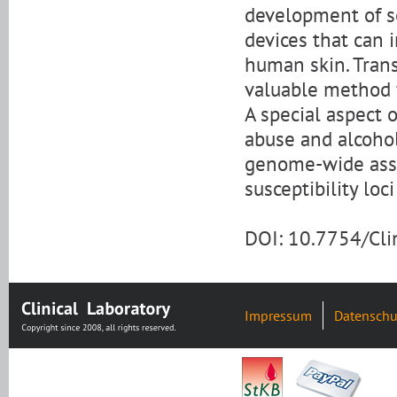
development of se
devices that can
human skin. Tran
valuable method 
A special aspect o
abuse and alcohol
genome-wide asso
susceptibility loc
DOI: 10.7754/Cl
Impressum
Datenschu