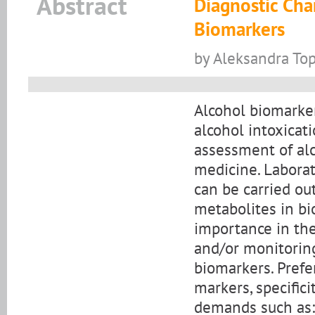
Abstract
Diagnostic Char
Biomarkers
by Aleksandra Top
Alcohol biomarkers
alcohol intoxicat
assessment of alc
medicine. Laborat
can be carried ou
metabolites in bi
importance in the
and/or monitoring
biomarkers. Prefer
markers, specific
demands such as: