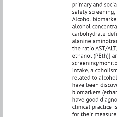
primary and socia
safety screening, t
Alcohol biomarkers
alcohol concentra
carbohydrate-defi
alanine aminotran
the ratio AST/ALT
ethanol (PEth)] a
screening/monitor
intake, alcoholis
related to alcoho
have been discove
biomarkers (ethano
have good diagnost
clinical practice
for their measure