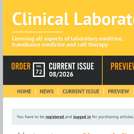
Clinical Labora
Covering all aspects of laboratory medicine,
transfusion medicine and cell therapy
VOL
72
08/2026
HOME
NEWS
CURRENT ISSUE
PREVIEW
You have to be
registered
and
logged in
for purchasing articles.