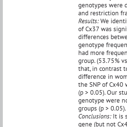
genotypes were d
and restriction 
Results:
We identi
of Cx37 was signi
differences betw
genotype frequenc
had more frequen
group. (53.75% vs
that, in contrast 
difference in wom
the SNP of Cx40 w
(p > 0.05). Our s
genotype were not
groups (p > 0.05).
Conclusions:
It is
gene (but not Cx4