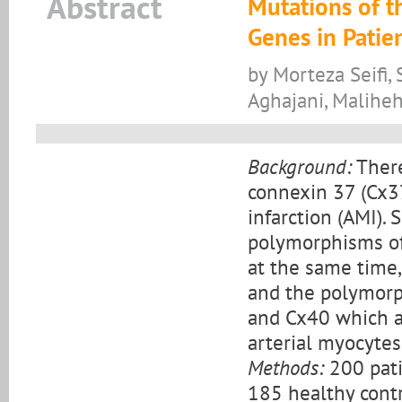
Abstract
Mutations of t
Genes in Patie
by Morteza Seifi,
Aghajani, Malihe
Background:
There
connexin 37 (Cx3
infarction (AMI).
polymorphisms of
at the same time
and the polymorp
and Cx40 which a
arterial myocytes
Methods:
200 pati
185 healthy contr