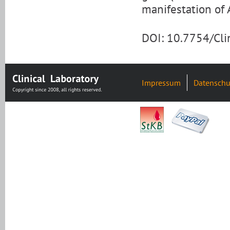
manifestation of 
DOI: 10.7754/Cl
Impressum
Datenschu