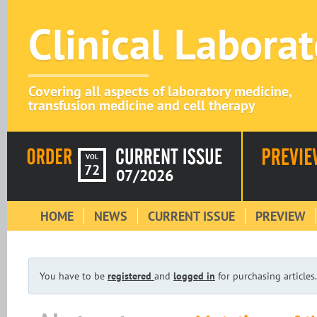
Clinical Labora
Covering all aspects of laboratory medicine,
transfusion medicine and cell therapy
VOL
72
07/2026
HOME
NEWS
CURRENT ISSUE
PREVIEW
You have to be
registered
and
logged in
for purchasing articles.