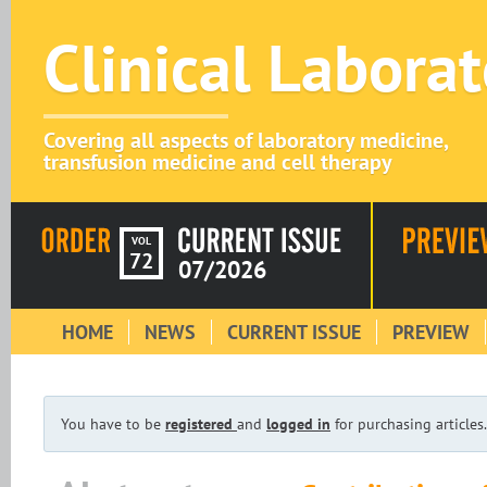
Clinical Labora
Covering all aspects of laboratory medicine,
transfusion medicine and cell therapy
VOL
72
07/2026
HOME
NEWS
CURRENT ISSUE
PREVIEW
You have to be
registered
and
logged in
for purchasing articles.