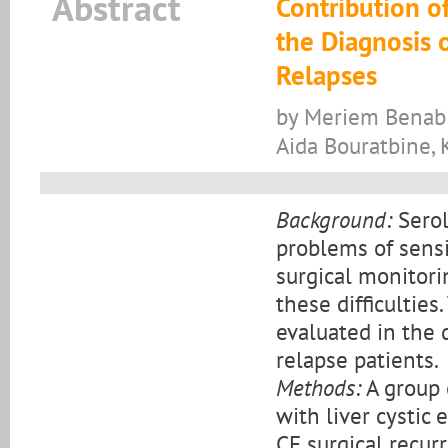
Abstract
Contribution of
the Diagnosis 
Relapses
by Meriem Benabid
Aida Bouratbine,
Background:
Serol
problems of sensit
surgical monitori
these difficulties
evaluated in the 
relapse patients.
Methods:
A group o
with liver cystic 
CE surgical recu