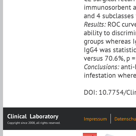
immunosorbent ass
and 4 subclasses
Results:
ROC curve
ability to discri
groups whereas Ig
IgG4 was statisti
versus 70.6%, p =
Conclusions:
anti-
infestation where
DOI: 10.7754/Cl
Impressum
Datenschu