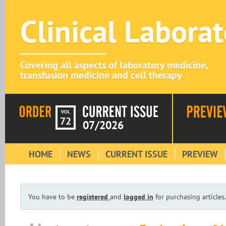
Clinical Labora
Covering all aspects of laboratory medicine,
transfusion medicine and cell therapy
VOL
72
07/2026
HOME
NEWS
CURRENT ISSUE
PREVIEW
You have to be
registered
and
logged in
for purchasing articles.