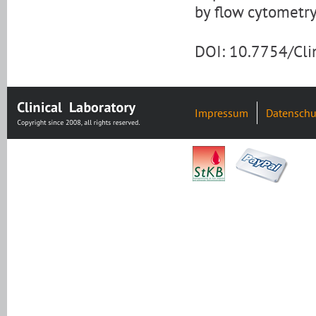
by flow cytometry
DOI: 10.7754/Cl
Impressum
Datenschu