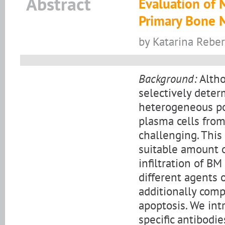
Abstract
Evaluation of 
Primary Bone 
by Katarina Reber
Background:
Altho
selectively deter
heterogeneous po
plasma cells from
challenging. This 
suitable amount 
infiltration of B
different agents 
additionally com
apoptosis. We in
specific antibodie