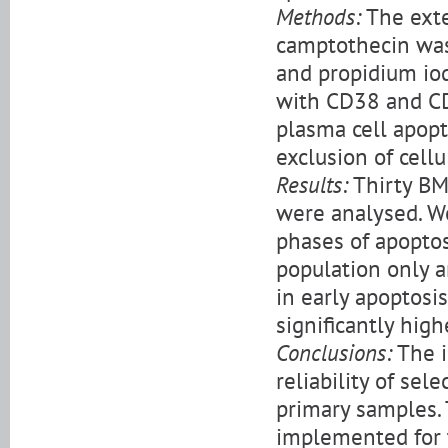
Methods:
The exte
camptothecin was
and propidium iodi
with CD38 and CD
plasma cell apop
exclusion of cellu
Results:
Thirty BM
were analysed. We
phases of apopto
population only a
in early apoptosi
significantly high
Conclusions:
The i
reliability of sel
primary samples.
implemented for t