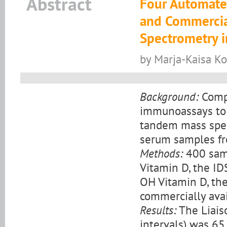
Abstract
Four Automate
and Commercia
Spectrometry i
by Marja-Kaisa Koi
Background:
Compa
immunoassays to 
tandem mass spe
serum samples fr
Methods:
400 samp
Vitamin D, the I
OH Vitamin D, the
commercially ava
Results:
The Liais
intervals) was 65