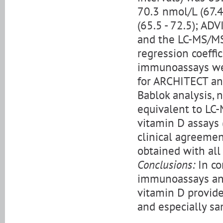
70.3 nmol/L (67.
(65.5 - 72.5); AD
and the LC-MS/MS
regression coeffi
immunoassays wer
for ARCHITECT an
Bablok analysis,
equivalent to LC
vitamin D assays 
clinical agreeme
obtained with al
Conclusions:
In co
immunoassays an
vitamin D provide
and especially sa