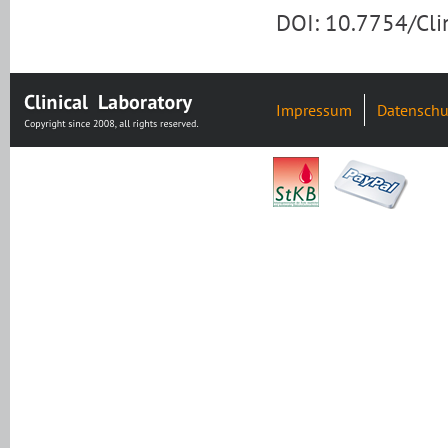
DOI: 10.7754/Cl
Impressum
Datenschu