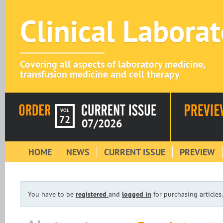
Clinical Labora
Covering all aspects of laboratory medicine,
transfusion medicine and cell therapy
VOL
72
07/2026
HOME
NEWS
CURRENT ISSUE
PREVIEW
You have to be
registered
and
logged in
for purchasing articles.