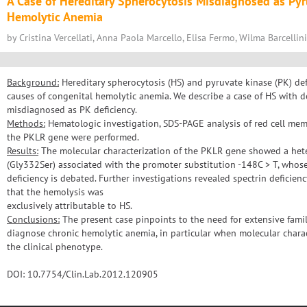
A Case of Hereditary Spherocytosis Misdiagnosed as Pyr
Hemolytic Anemia
by Cristina Vercellati, Anna Paola Marcello, Elisa Fermo, Wilma Barcellini
Background:
Hereditary spherocytosis (HS) and pyruvate kinase (PK) d
causes of congenital hemolytic anemia. We describe a case of HS with def
misdiagnosed as PK deficiency.
Methods:
Hematologic investigation, SDS-PAGE analysis of red cell me
the PKLR gene were performed.
Results:
The molecular characterization of the PKLR gene showed a he
(Gly332Ser) associated with the promoter substitution -148C > T, whos
deficiency is debated. Further investigations revealed spectrin deficien
that the hemolysis was
exclusively attributable to HS.
Conclusions:
The present case pinpoints to the need for extensive family
diagnose chronic hemolytic anemia, in particular when molecular charac
the clinical phenotype.
DOI: 10.7754/Clin.Lab.2012.120905