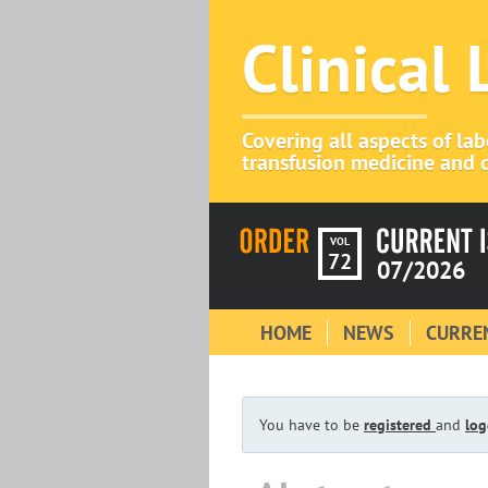
Clinical
Covering all aspects of la
transfusion medicine and c
VOL
72
07/2026
HOME
NEWS
CURREN
You have to be
registered
and
log