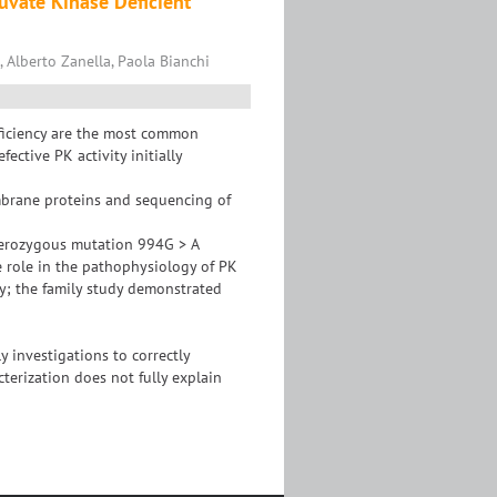
uvate Kinase Deficient
, Alberto Zanella, Paola Bianchi
eficiency are the most common
ective PK activity initially
mbrane proteins and sequencing of
terozygous mutation 994G > A
e role in the pathophysiology of PK
cy; the family study demonstrated
 investigations to correctly
terization does not fully explain