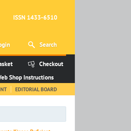
ISSN 1433-6510
ogin
Search
asket
Checkout
eb Shop Instructions
INT
EDITORIAL BOARD