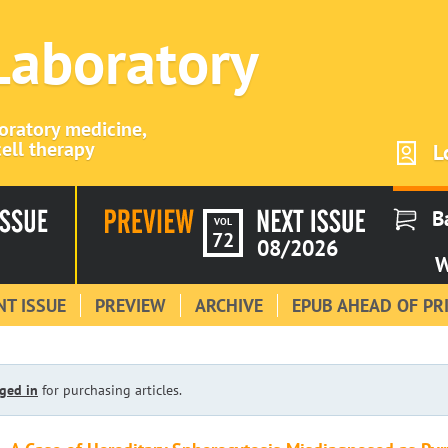
 Laboratory
boratory medicine,
ell therapy
L
B
VOL
72
08/2026
W
T ISSUE
PREVIEW
ARCHIVE
EPUB AHEAD OF PR
ged in
for purchasing articles.