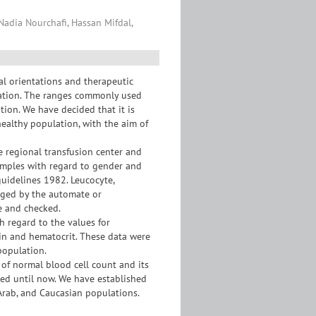
 Nadia Nourchafi, Hassan Mifdal,
al orientations and therapeutic
ulation. The ranges commonly used
tion. We have decided that it is
healthy population, with the aim of
 regional transfusion center and
mples with regard to gender and
uidelines 1982. Leucocyte,
agged by the automate or
e and checked.
 regard to the values for
bin and hematocrit. These data were
population.
 of normal blood cell count and its
red until now. We have established
 Arab, and Caucasian populations.