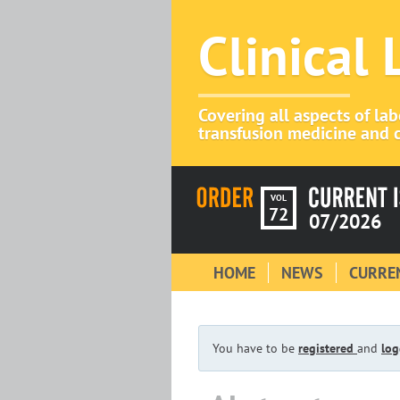
Clinical
Covering all aspects of la
transfusion medicine and c
VOL
72
07/2026
HOME
NEWS
CURREN
You have to be
registered
and
log