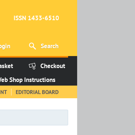
ISSN 1433-6510
ogin
Search
asket
Checkout
eb Shop Instructions
INT
EDITORIAL BOARD