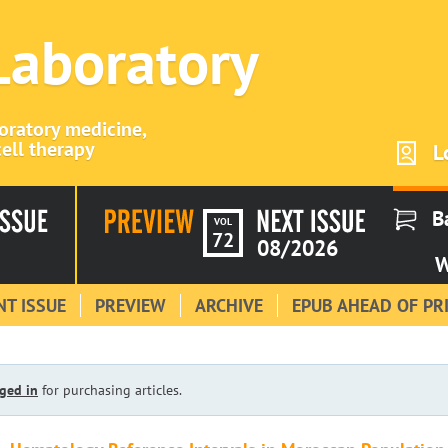
 Laboratory
boratory medicine,
ell therapy
L
B
VOL
72
08/2026
W
T ISSUE
PREVIEW
ARCHIVE
EPUB AHEAD OF PR
ged in
for purchasing articles.