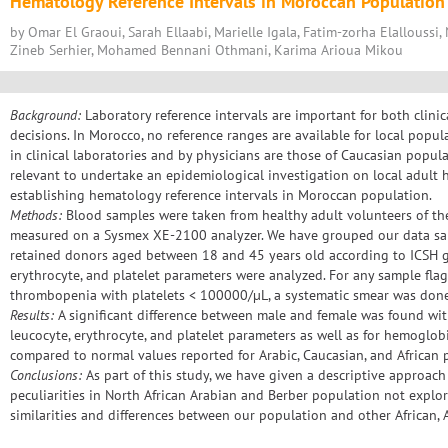
Hematology Reference Intervals in Moroccan Population
by Omar El Graoui, Sarah Ellaabi, Marielle Igala, Fatim-zorha Elalloussi,
Zineb Serhier, Mohamed Bennani Othmani, Karima Arioua Mikou
Background:
Laboratory reference intervals are important for both clinic
decisions. In Morocco, no reference ranges are available for local pop
in clinical laboratories and by physicians are those of Caucasian popula
relevant to undertake an epidemiological investigation on local adult 
establishing hematology reference intervals in Moroccan population.
Methods:
Blood samples were taken from healthy adult volunteers of the
measured on a Sysmex XE-2100 analyzer. We have grouped our data sa
retained donors aged between 18 and 45 years old according to ICSH g
erythrocyte, and platelet parameters were analyzed. For any sample fl
thrombopenia with platelets < 100000/µL, a systematic smear was don
Results:
A significant difference between male and female was found with
leucocyte, erythrocyte, and platelet parameters as well as for hemoglo
compared to normal values reported for Arabic, Caucasian, and African 
Conclusions:
As part of this study, we have given a descriptive approach
peculiarities in North African Arabian and Berber population not explo
similarities and differences between our population and other African,