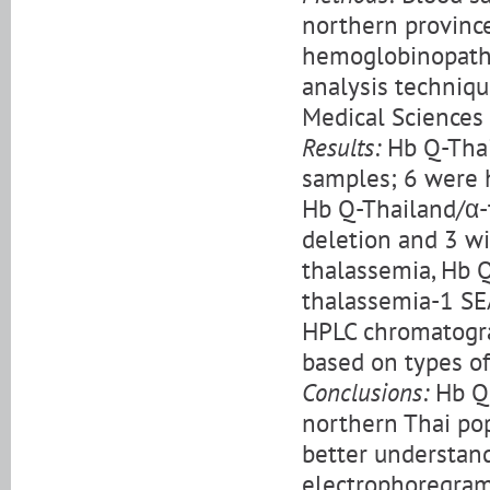
northern provinc
hemoglobinopath
analysis techniqu
Medical Sciences 
Results:
Hb Q-Thai
samples; 6 were 
Hb Q-Thailand/α-
deletion and 3 w
thalassemia, Hb 
thalassemia-1 SEA
HPLC chromatogr
based on types o
Conclusions:
Hb Q-
northern Thai pop
better understan
electrophoregram