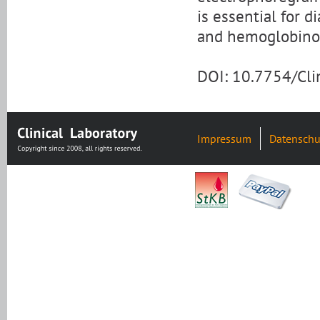
is essential for 
and hemoglobinop
DOI: 10.7754/Cl
Impressum
Datenschu