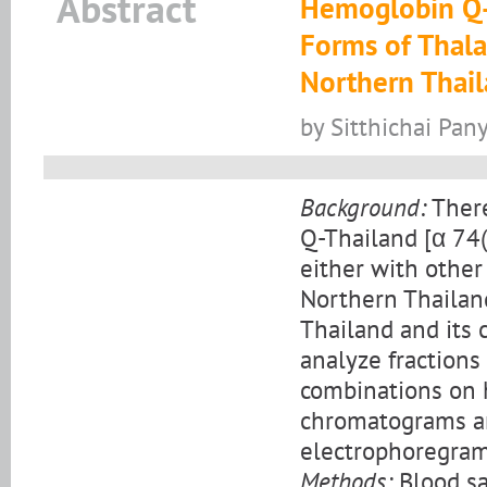
Abstract
Hemoglobin Q-T
Forms of Thal
Northern Thai
by Sitthichai Pan
Background:
There
Q-Thailand [α 74
either with othe
Northern Thailand
Thailand and its 
analyze fractions
combinations on 
chromatograms and
electrophoregram
Methods:
Blood sa