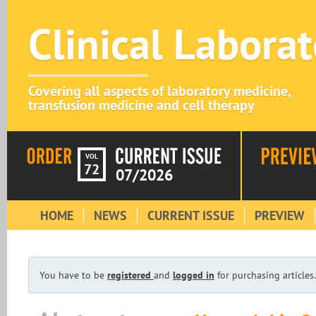
Clinical Labora
Covering all aspects of laboratory medicine,
transfusion medicine and cell therapy
VOL
72
07/2026
HOME
NEWS
CURRENT ISSUE
PREVIEW
You have to be
registered
and
logged in
for purchasing articles.