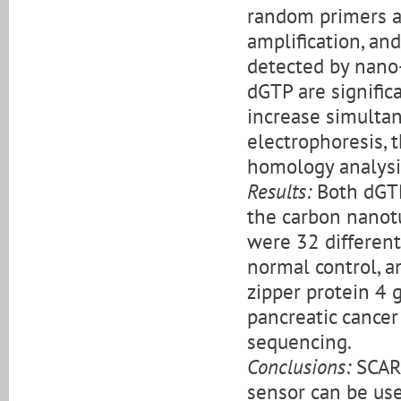
random primers a
amplification, an
detected by nano
dGTP are significa
increase simultan
electrophoresis, 
homology analysi
Results:
Both dGTP
the carbon nanot
were 32 differen
normal control, 
zipper protein 4 
pancreatic cancer
sequencing.
Conclusions:
SCARs
sensor can be use