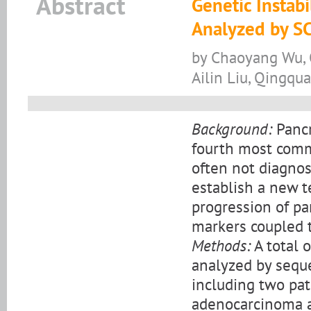
Abstract
Genetic Instabi
Analyzed by S
by Chaoyang Wu, Q
Ailin Liu, Qingqu
Background:
Pancr
fourth most commo
often not diagnose
establish a new t
progression of pa
markers coupled 
Methods:
A total 
analyzed by seque
including two pat
adenocarcinoma a