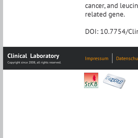
cancer, and leuci
related gene.
DOI: 10.7754/Cl
Impressum
Datenschu