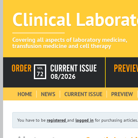
Clinical Labora
Covering all aspects of laboratory medicine,
transfusion medicine and cell therapy
VOL
72
08/2026
HOME
NEWS
CURRENT ISSUE
PREVIEW
You have to be
registered
and
logged in
for purchasing articles.