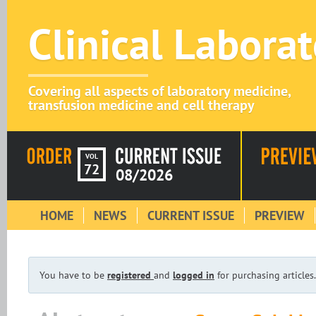
Clinical Labora
Covering all aspects of laboratory medicine,
transfusion medicine and cell therapy
VOL
72
08/2026
HOME
NEWS
CURRENT ISSUE
PREVIEW
You have to be
registered
and
logged in
for purchasing articles.