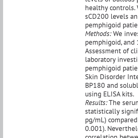
healthy controls.
sCD200 levels and
pemphigoid patie
Methods:
We inves
pemphigoid, and 1
Assessment of cl
laboratory invest
pemphigoid patie
Skin Disorder Inte
BP180 and solubl
using ELISA kits.
Results:
The serum
statistically sign
pg/mL) compared w
0.001). Neverthele
correlation betw