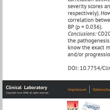
severity scores a
respectively). How
correlation betwe
BP (p = 0.036).
Conclusions:
CD200
the pathogenesis
know the exact m
and/or progressio
DOI: 10.7754/Cl
Impressum
Datenschu