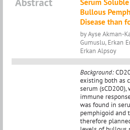
Abstract
Serum Soluble 
Bullous Pemphi
Disease than f
by Ayse Akman-Kar
Gumuslu, Erkan E
Erkan Alpsoy
Background:
CD200
existing both as 
serum (sCD200), 
immune responses
was found in seru
pemphigoid and th
therefore planne
levels of bullous