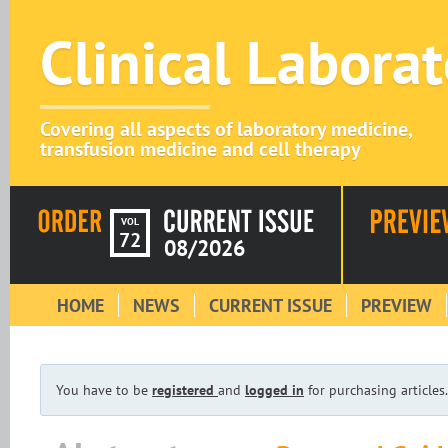
Clinical Labora
Covering all aspects of laboratory medicine,
transfusion medicine and cell therapy
VOL
72
08/2026
HOME
NEWS
CURRENT ISSUE
PREVIEW
You have to be
registered
and
logged in
for purchasing articles.