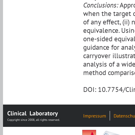
Conclusions:
Appro
when the target o
of any effect, (ii)
equivalence. Usin
one-sided equival
guidance for anal
carryover illustr
analysis of a wid
method compariso
DOI: 10.7754/Cl
Impressum
Datenschu