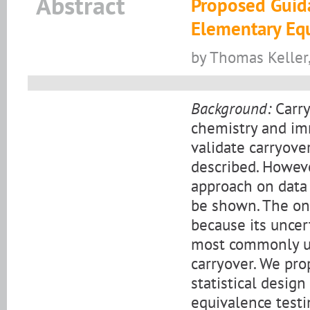
Abstract
Proposed Guida
Elementary Equ
by Thomas Kelle
Background:
Carry
chemistry and im
validate carryove
described. However
approach on data 
be shown. The onl
because its uncer
most commonly us
carryover. We pro
statistical design
equivalence testi