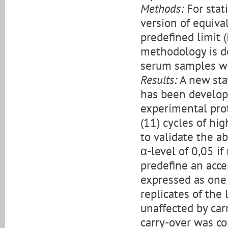
Methods:
For stati
version of equiva
predefined limit (i
methodology is d
serum samples wi
Results:
A new sta
has been develope
experimental prot
(11) cycles of hi
to validate the 
α-level of 0,05 i
predefine an acce
expressed as one 
replicates of the
unaffected by car
carry-over was co