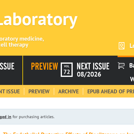
 Laboratory
boratory medicine,
ell therapy
L
B
VOL
72
08/2026
W
T ISSUE
PREVIEW
ARCHIVE
EPUB AHEAD OF PR
ged in
for purchasing articles.