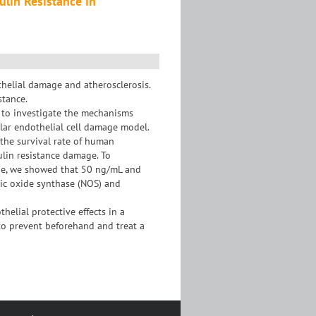
ulin Resistance in
thelial damage and atherosclerosis.
stance.
d to investigate the mechanisms
ular endothelial cell damage model.
 the survival rate of human
sulin resistance damage. To
one, we showed that 50 ng/mL and
ric oxide synthase (NOS) and
elial protective effects in a
to prevent beforehand and treat a