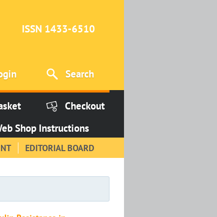
ISSN 1433-6510
ogin
Search
asket
Checkout
eb Shop Instructions
INT
EDITORIAL BOARD