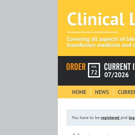
Clinical
Covering all aspects of la
transfusion medicine and c
VOL
72
07/2026
HOME
NEWS
CURREN
You have to be
registered
and
log