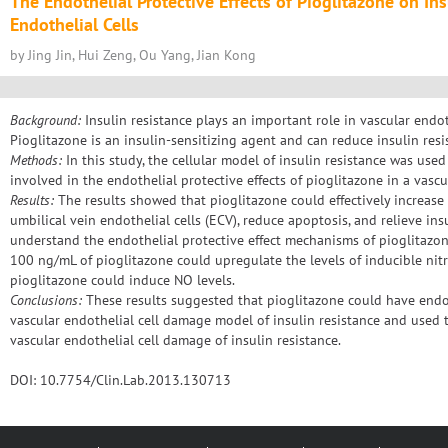
The Endothelial Protective Effects of Pioglitazone on Ins
Endothelial Cells
by Jing Jin, Hui Zeng, Ou Yang, Jian Kong
Background:
Insulin resistance plays an important role in vascular endo
Pioglitazone is an insulin-sensitizing agent and can reduce insulin resi
Methods:
In this study, the cellular model of insulin resistance was use
involved in the endothelial protective effects of pioglitazone in a vasc
Results:
The results showed that pioglitazone could effectively increase
umbilical vein endothelial cells (ECV), reduce apoptosis, and relieve in
understand the endothelial protective effect mechanisms of pioglitaz
100 ng/mL of pioglitazone could upregulate the levels of inducible nit
pioglitazone could induce NO levels.
Conclusions:
These results suggested that pioglitazone could have endoth
vascular endothelial cell damage model of insulin resistance and used 
vascular endothelial cell damage of insulin resistance.
DOI: 10.7754/Clin.Lab.2013.130713