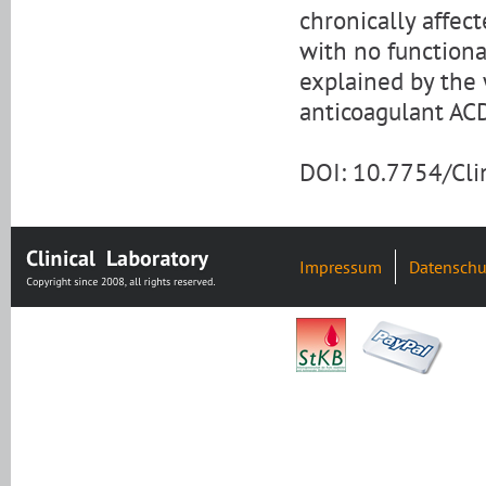
chronically affec
with no functiona
explained by the 
anticoagulant ACD
DOI: 10.7754/Cl
Impressum
Datenschu