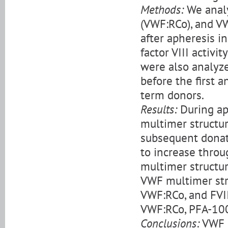
Methods:
We analy
(VWF:RCo), and V
after apheresis i
factor VIII activi
were also analyz
before the first 
term donors.
Results:
During ap
multimer structu
subsequent donat
to increase throug
multimer structu
VWF multimer str
VWF:RCo, and FVI
VWF:RCo, PFA-100
Conclusions:
VWF m