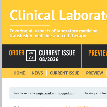
Clinical Labora
Covering all aspects of laboratory medicine,
transfusion medicine and cell therapy
VOL
72
08/2026
HOME
NEWS
CURRENT ISSUE
PREVIEW
You have to be
registered
and
logged in
for purchasing articles.