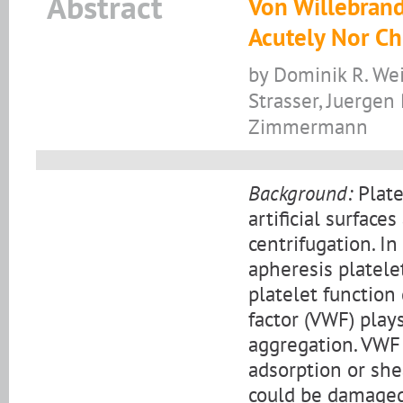
Abstract
Von Willebrand
Acutely Nor Ch
by Dominik R. Wei
Strasser, Juergen
Zimmermann
Background:
Plate
artificial surfac
centrifugation. In
apheresis platele
platelet function
factor (VWF) play
aggregation. VWF
adsorption or she
could be damaged 