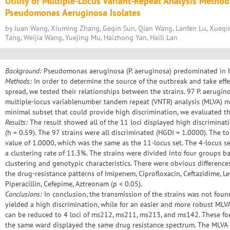
Utility of Multiple-Locus Variant-Repeat Analysis Method
Pseudomonas Aeruginosa Isolates
by Juan Wang, Xiuming Zhang, Geqin Sun, Qian Wang, Lanfen Lu, Xueqin
Tang, Weijia Wang, Yuejing Mu, Haizhong Yan, Haili Lan
Background:
Pseudomonas aeruginosa (P. aeruginosa) predominated in h
Methods:
In order to determine the source of the outbreak and take eff
spread, we tested their relationships between the strains. 97 P. aerugi
multiple-locus variablenumber tandem repeat (VNTR) analysis (MLVA) me
minimal subset that could provide high discrimination, we evaluated the
Results:
The result showed all of the 11 loci displayed high discriminat
(h = 0.59). The 97 strains were all discriminated (HGDI = 1.0000). The 
value of 1.0000, which was the same as the 11-locus set. The 4-locus s
a clustering rate of 11.3%. The strains were divided into four groups 
clustering and genotypic characteristics. There were obvious differen
the drug-resistance patterns of Imipenem, Ciprofloxacin, Ceftazidime, 
Piperacillin, Cefepime, Aztreonam (p < 0.05).
Conclusions:
In conclusion, the transmission of the strains was not found
yielded a high discrimination, while for an easier and more robust ML
can be reduced to 4 loci of ms212, ms211, ms213, and ms142. These four
the same ward displayed the same drug resistance spectrum. The MLVA 