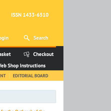
ISSN 1433-6510
ogin
Search
asket
Checkout
eb Shop Instructions
INT
EDITORIAL BOARD