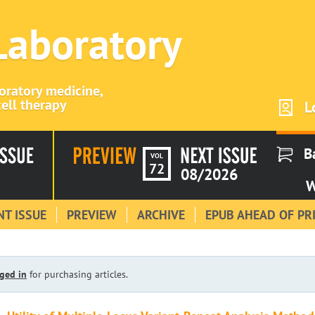
 Laboratory
boratory medicine,
ell therapy
L
B
VOL
72
08/2026
W
T ISSUE
PREVIEW
ARCHIVE
EPUB AHEAD OF PR
ged in
for purchasing articles.