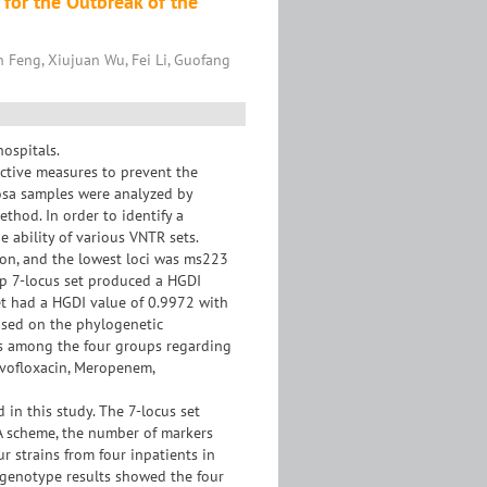
 for the Outbreak of the
 Feng, Xiujuan Wu, Fei Li, Guofang
ospitals.
ective measures to prevent the
nosa samples were analyzed by
thod. In order to identify a
 ability of various VNTR sets.
ion, and the lowest loci was ms223
top 7-locus set produced a HGDI
et had a HGDI value of 0.9972 with
based on the phylogenetic
ces among the four groups regarding
Levofloxacin, Meropenem,
 in this study. The 7-locus set
VA scheme, the number of markers
 strains from four inpatients in
genotype results showed the four