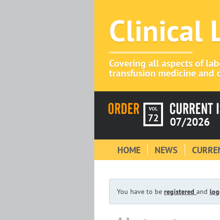
Clinical
Covering all aspects of la
transfusion medicine and c
VOL
72
07/2026
HOME
NEWS
CURREN
You have to be
registered
and
log