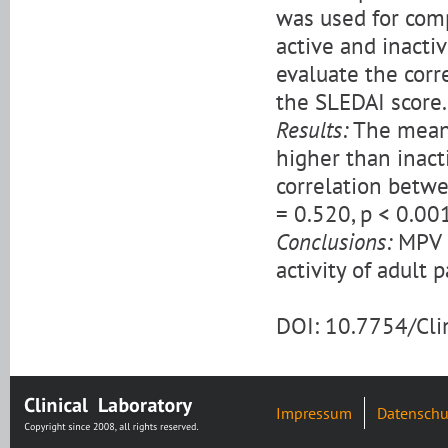
was used for comp
active and inacti
evaluate the corr
the SLEDAI score.
Results:
The mean M
higher than inacti
correlation betw
= 0.520, p < 0.001
Conclusions:
MPV m
activity of adult 
DOI: 10.7754/Cl
Impressum
Datenschu