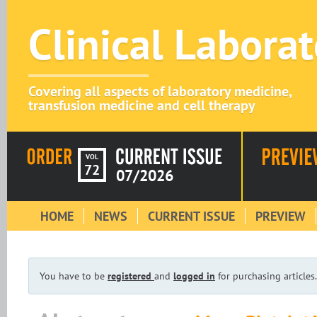
Clinical Labora
Covering all aspects of laboratory medicine,
transfusion medicine and cell therapy
VOL
72
07/2026
HOME
NEWS
CURRENT ISSUE
PREVIEW
You have to be
registered
and
logged in
for purchasing articles.