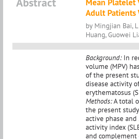
Abstract
Mean Platelet 
Adult Patients
by Mingjian Bai, 
Huang, Guowei L
Background:
In re
volume (MPV) has
of the present st
disease activity o
erythematosus (S
Methods:
A total 
the present study
active phase and 
activity index (S
and complement 4