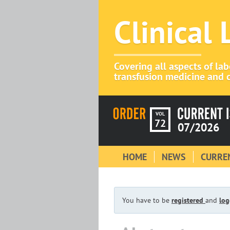
Clinical
Covering all aspects of la
transfusion medicine and c
VOL
72
07/2026
HOME
NEWS
CURREN
You have to be
registered
and
log