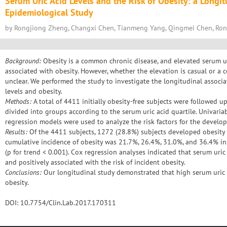
Serum Uric Acid Levels and the Risk of Obesity: a Longi
Epidemiological Study
by Rongjiong Zheng, Changxi Chen, Tianmeng Yang, Qingmei Chen, Ro
Background:
Obesity is a common chronic disease, and elevated serum u
associated with obesity. However, whether the elevation is casual or a
unclear. We performed the study to investigate the longitudinal associ
levels and obesity.
Methods:
A total of 4411 initially obesity-free subjects were followed up
divided into groups according to the serum uric acid quartile. Univaria
regression models were used to analyze the risk factors for the develop
Results:
Of the 4411 subjects, 1272 (28.8%) subjects developed obesity 
cumulative incidence of obesity was 21.7%, 26.4%, 31.0%, and 36.4% in q
(p for trend < 0.001). Cox regression analyses indicated that serum uri
and positively associated with the risk of incident obesity.
Conclusions:
Our longitudinal study demonstrated that high serum uric ac
obesity.
DOI: 10.7754/Clin.Lab.2017.170311