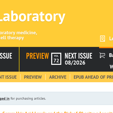
 Laboratory
boratory medicine,
ell therapy
L
B
VOL
72
08/2026
W
T ISSUE
PREVIEW
ARCHIVE
EPUB AHEAD OF PR
ged in
for purchasing articles.