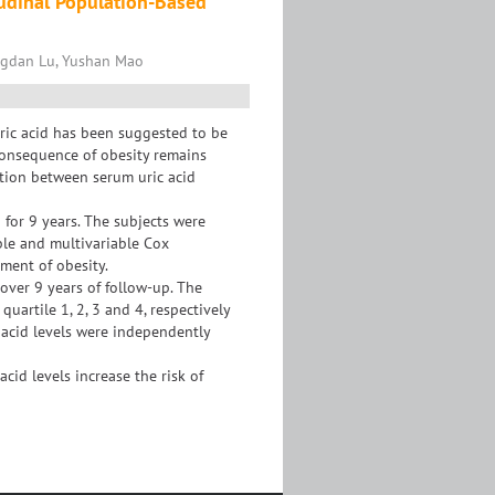
tudinal Population-Based
ngdan Lu, Yushan Mao
ric acid has been suggested to be
 consequence of obesity remains
ation between serum uric acid
 for 9 years. The subjects were
ble and multivariable Cox
ment of obesity.
over 9 years of follow-up. The
uartile 1, 2, 3 and 4, respectively
c acid levels were independently
id levels increase the risk of