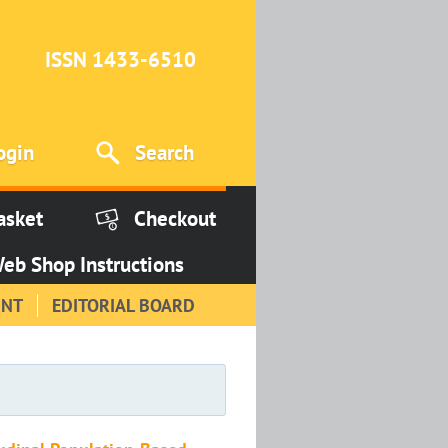
ISSN 1433-6510
ogin
Search
asket
Checkout
eb Shop Instructions
INT
EDITORIAL BOARD