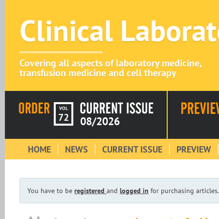
Clinical Labora
Covering all aspects of laboratory medicine,
transfusion medicine and cell therapy
VOL
72
08/2026
HOME
NEWS
CURRENT ISSUE
PREVIEW
You have to be
registered
and
logged in
for purchasing articles.