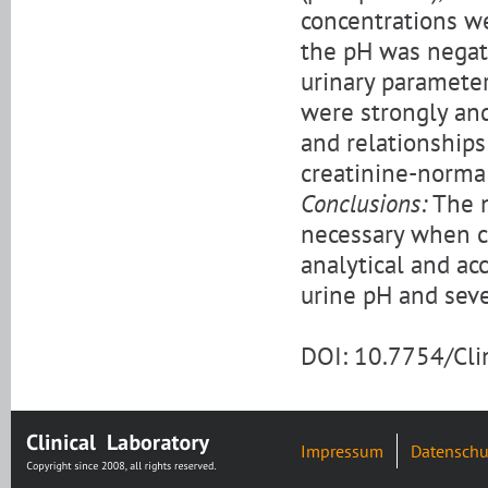
concentrations we
the pH was negat
urinary parameter
were strongly and
and relationships
creatinine-normal
Conclusions:
The n
necessary when c
analytical and ac
urine pH and seve
DOI: 10.7754/Cl
Impressum
Datenschu