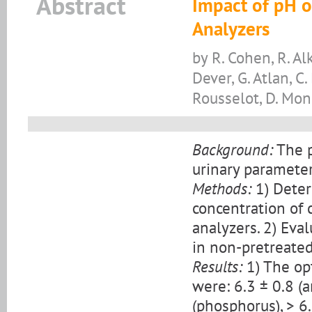
Abstract
Impact of pH 
Analyzers
by R. Cohen, R. Alk
Dever, G. Atlan, C
Rousselot, D. Mo
Background:
The p
urinary parameter
Methods:
1) Deter
concentration of
analyzers. 2) Ev
in non-pretreated
Results:
1) The op
were: 6.3 ± 0.8 (
(phosphorus), > 6.