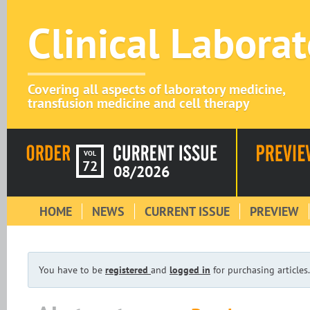
Clinical Labora
Covering all aspects of laboratory medicine,
transfusion medicine and cell therapy
VOL
72
08/2026
HOME
NEWS
CURRENT ISSUE
PREVIEW
You have to be
registered
and
logged in
for purchasing articles.