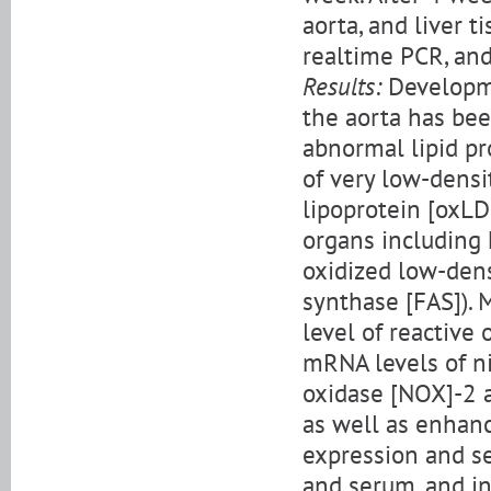
aorta, and liver t
realtime PCR, and
Results:
Developme
the aorta has bee
abnormal lipid pr
of very low-densi
lipoprotein [oxL
organs including 
oxidized low-dens
synthase [FAS]). 
level of reactive
mRNA levels of n
oxidase [NOX]-2 
as well as enhan
expression and se
and serum, and i