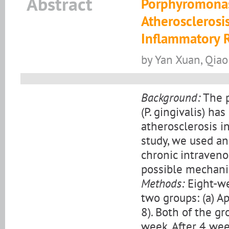
Abstract
Porphyromonas 
Atherosclerosi
Inflammatory 
by Yan Xuan, Qiao 
Background:
The p
(P. gingivalis) h
atherosclerosis in
study, we used a
chronic intravenou
possible mechanis
Methods:
Eight-we
two groups: (a) Apo
8). Both of the g
week. After 4 wee