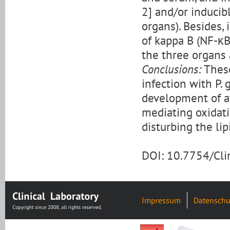
2] and/or inducib
organs). Besides,
of kappa B (NF-κB
the three organs a
Conclusions:
These
infection with P. 
development of at
mediating oxidati
disturbing the lipi
DOI: 10.7754/Cl
Impressum
Datenschu