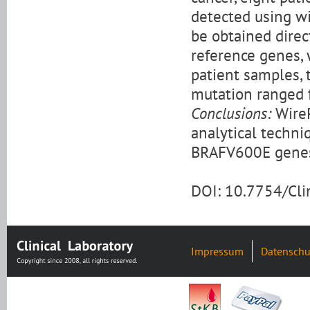
detected using wi
be obtained dire
reference genes,
patient samples,
mutation ranged 
Conclusions:
WireP
analytical techni
BRAFV600E genes 
DOI: 10.7754/Cl
Impressum
Datenschu