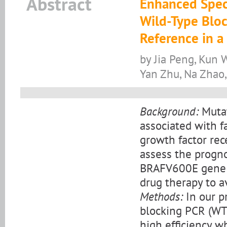
Abstract
Enhanced Speci
Wild-Type Bloc
Reference in a
by Jia Peng, Kun W
Yan Zhu, Na Zhao
Background:
Mutat
associated with f
growth factor rec
assess the progno
BRAFV600E gene s
drug therapy to a
Methods:
In our p
blocking PCR (WT
high efficiency w