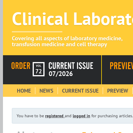
Clinical Labora
Covering all aspects of laboratory medicine,
transfusion medicine and cell therapy
VOL
72
07/2026
HOME
NEWS
CURRENT ISSUE
PREVIEW
You have to be
registered
and
logged in
for purchasing articles.