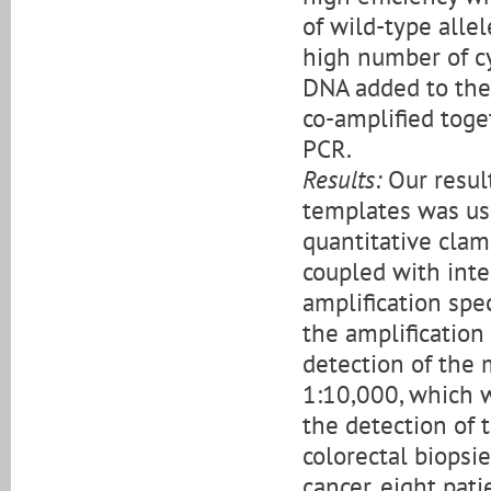
of wild-type alle
high number of cy
DNA added to the
co-amplified toge
PCR.
Results:
Our resul
templates was use
quantitative cla
coupled with inte
amplification spe
the amplificatio
detection of the 
1:10,000, which w
the detection of 
colorectal biopsi
cancer, eight pa