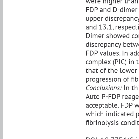
were higher than 
FDP and D-dimer v
upper discrepancy
and 13.1, respect
Dimer showed cons
discrepancy betw
FDP values. In ad
complex (PIC) in 
that of the lower
progression of fib
Conclusions:
In th
Auto P-FDP reage
acceptable. FDP w
which indicated p
fibrinolysis cond