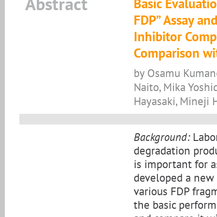
Abstract
Basic Evaluati
FDP” Assay and
Inhibitor Comp
Comparison wit
by Osamu Kumano,
Naito, Mika Yosh
Hayasaki, Mineji
Background:
Labor
degradation produ
is important for a
developed a new 
various FDP fragm
the basic perfor