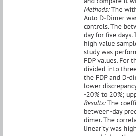
and compare it w
Methods:
The with
Auto D-Dimer was
controls. The bet
day for five days.
high value sample
study was perfor
FDP values. For t
divided into thr
the FDP and D-dim
lower discrepancy
-20% to 20%; upp
Results:
The coeffi
between-day prec
dimer. The correl
linearity was hig