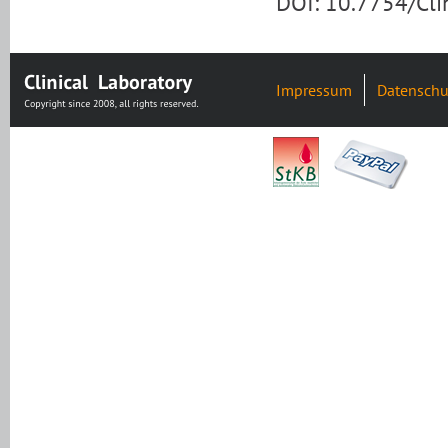
DOI: 10.7754/Cl
Impressum
Datenschu