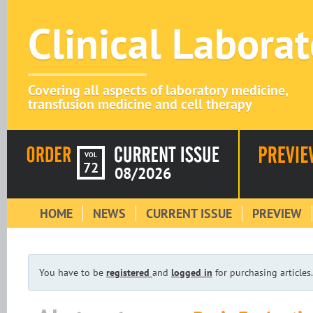
Clinical Labora
Covering all aspects of laboratory medicine,
transfusion medicine and cell therapy
VOL
72
08/2026
HOME
NEWS
CURRENT ISSUE
PREVIEW
You have to be
registered
and
logged in
for purchasing articles.