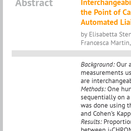
Abstract
Interchangeabi
the Point of 
Automated Lia
by Elisabetta Sten
Francesca Martin,
Background:
Our a
measurements us
are interchangeab
Methods:
One hun
sequentially on a
was done using th
and Cohen’s Kappa
Results:
Proportio
between i-CHROM