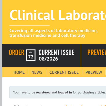
Clinical Labora
Covering all aspects of laboratory medicine,
transfusion medicine and cell therapy
VOL
72
08/2026
HOME
NEWS
CURRENT ISSUE
PREVIEW
You have to be
registered
and
logged in
for purchasing articles.