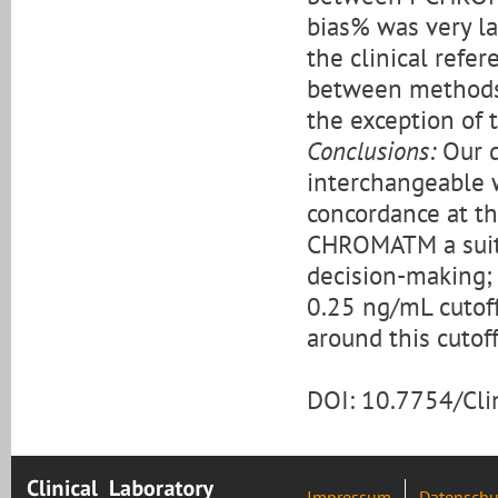
bias% was very l
the clinical refe
between methods a
the exception of
Conclusions:
Our d
interchangeable w
concordance at the
CHROMATM a suitab
decision-making;
0.25 ng/mL cutof
around this cutoff
DOI: 10.7754/Cl
Impressum
Datenschu