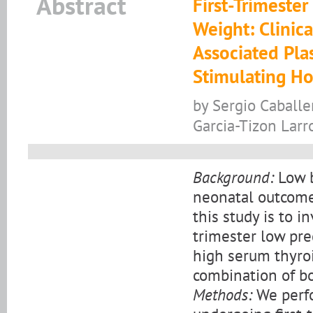
Abstract
First-Trimeste
Weight: Clinic
Associated Pla
Stimulating H
by Sergio Caballe
Garcia-Tizon Larr
Background:
Low b
neonatal outcome 
this study is to i
trimester low pr
high serum thyro
combination of bo
Methods:
We perfo