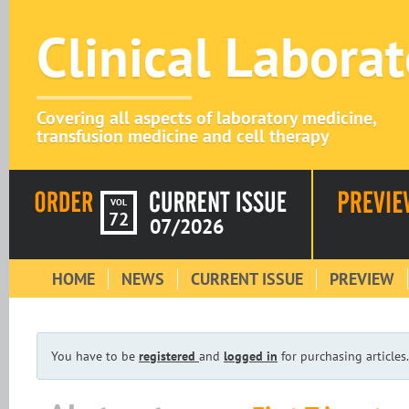
Clinical Labora
Covering all aspects of laboratory medicine,
transfusion medicine and cell therapy
VOL
72
07/2026
HOME
NEWS
CURRENT ISSUE
PREVIEW
You have to be
registered
and
logged in
for purchasing articles.