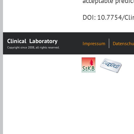
acceptable predict
DOI: 10.7754/Cl
Impressum
Datenschu