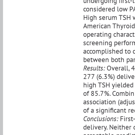
undergoing first-
considered low PA
High serum TSH w
American Thyroid
operating charact
screening perform
accomplished to c
between both pa
Results:
Overall, 4
277 (6.3%) delive
high TSH yielded 
of 85.7%. Combin
association (adju
of a significant re
Conclusions:
First
delivery. Neither