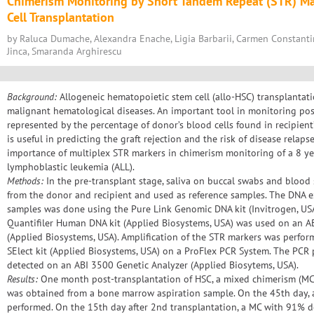
Chimerism Monitoring by Short Tandem Repeat (STR) Ma
Cell Transplantation
by Raluca Dumache, Alexandra Enache, Ligia Barbarii, Carmen Constantin
Jinca, Smaranda Arghirescu
Background:
Allogeneic hematopoietic stem cell (allo-HSC) transplantati
malignant hematological diseases. An important tool in monitoring pos
represented by the percentage of donor’s blood cells found in recipient
is useful in predicting the graft rejection and the risk of disease relapse
importance of multiplex STR markers in chimerism monitoring of a 8 ye
lymphoblastic leukemia (ALL).
Methods:
In the pre-transplant stage, saliva on buccal swabs and blood
from the donor and recipient and used as reference samples. The DNA e
samples was done using the Pure Link Genomic DNA kit (Invitrogen, USA)
Quantifiler Human DNA kit (Applied Biosystems, USA) was used on an A
(Applied Biosystems, USA). Amplification of the STR markers was per
SElect kit (Applied Biosystems, USA) on a ProFlex PCR System. The PCR
detected on an ABI 3500 Genetic Analyzer (Applied Biosytems, USA).
Results:
One month post-transplantation of HSC, a mixed chimerism (MC)
was obtained from a bone marrow aspiration sample. On the 45th day, 
performed. On the 15th day after 2nd transplantation, a MC with 91% d