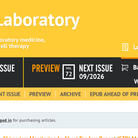
 Laboratory
boratory medicine,
ell therapy
L
B
VOL
72
09/2026
W
T ISSUE
PREVIEW
ARCHIVE
EPUB AHEAD OF PR
ged in
for purchasing articles.