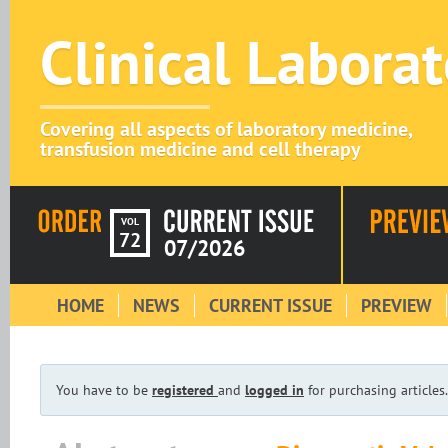
Clinical Labora
Covering all aspects of laboratory medicine,
transfusion medicine and cell therapy
VOL
72
07/2026
HOME
NEWS
CURRENT ISSUE
PREVIEW
You have to be
registered
and
logged in
for purchasing articles.