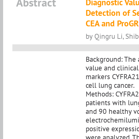
Abstract
Diagnostic Val
Detection of S
CEA and ProGR
by Qingru Li, Shi
Background: The a
value and clinica
markers CYFRA21-
cell lung cancer.
Methods: CYFRA21
patients with lun
and 90 healthy v
electrochemilumi
positive expressi
were analyzed. Th