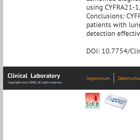
using CYFRA21-1,
Conclusions: CYFR
patients with lu
detection effecti
DOI: 10.7754/Cl
Impressum
Datenschu