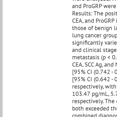
and ProGRP were 
Results: The posi
CEA, and ProGRP i
those of benign l
lung cancer group
significantly vari
and clinical stag
metastasis (p < 0
CEA, SCC Ag, and 
[95% CI (0.742 - 0
[95% CI (0.642 - 0
respectively, wit
103.47 pg/mL, 5.
respectively. The
both exceeded tho
combined diagnost