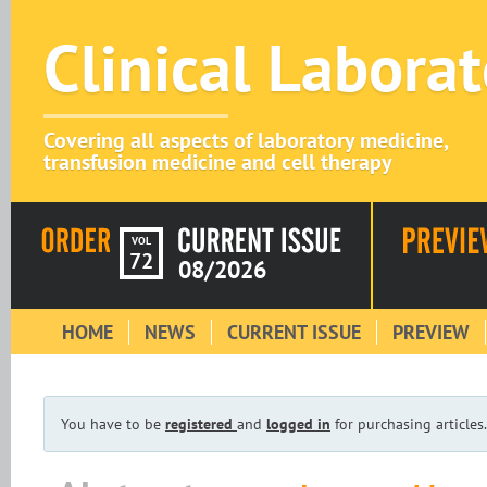
Clinical Labora
Covering all aspects of laboratory medicine,
transfusion medicine and cell therapy
VOL
72
08/2026
HOME
NEWS
CURRENT ISSUE
PREVIEW
You have to be
registered
and
logged in
for purchasing articles.