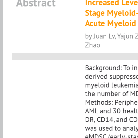
Abstract
Increased Leve
Stage Myeloid-
Acute Myeloid
by Juan Lv, Yajun
Zhao
Background: To in
derived suppresso
myeloid leukemia
the number of M
Methods: Periphe
AML and 30 healt
DR, CD14, and CD1
was used to anal
eMDSC (early-st