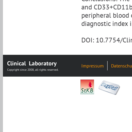
and CD33+CD11b
peripheral blood 
diagnostic index 
DOI: 10.7754/Cl
Impressum
Datenschu