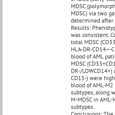
MDSC (polymorph
MDSC) via two ga
determined after 
Results: Phenotyp
was consistent. C
total MDSC (CD3
HLA-DR-CD14¬-CD
blood of AML pati
MDSC (CD33+CD1
DR-/LOWCD14+) 
CD15-) were highe
blood of AML-M2 
subtypes, along w
M-MDSC in AML-M3
subtypes.
Conclusions: Th