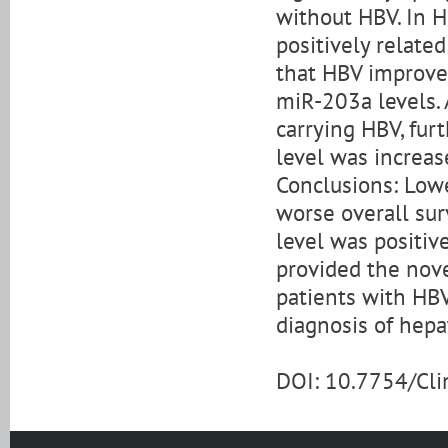
without HBV. In 
positively related
that HBV improve
miR-203a levels. 
carrying HBV, fu
level was increa
Conclusions: Low
worse overall sur
level was positiv
provided the nove
patients with HBV
diagnosis of hepa
DOI: 10.7754/Cl