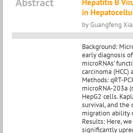
Abstract
Hepatitis B Vi
in Hepatocellu
by Guangfeng Xia,
Background: Micro
early diagnosis o
microRNAs’ functi
carcinoma (HCC) a
Methods: qRT-PCR
microRNA-203a (m
HepG2 cells. Kap
survival, and the
migration ability o
Results: Here, we
significantly upr