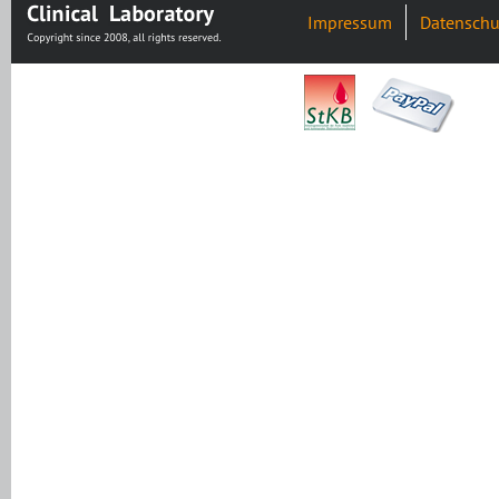
Impressum
Datenschu