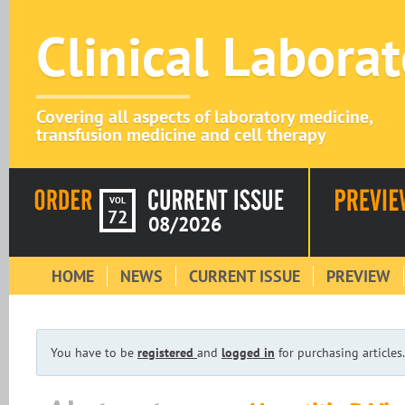
Clinical Labora
Covering all aspects of laboratory medicine,
transfusion medicine and cell therapy
VOL
72
08/2026
HOME
NEWS
CURRENT ISSUE
PREVIEW
You have to be
registered
and
logged in
for purchasing articles.