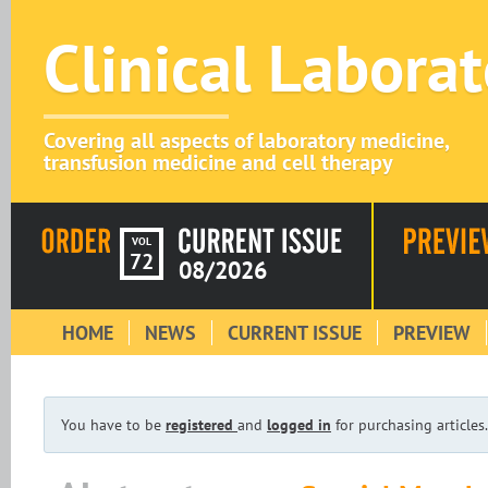
Clinical Labora
Covering all aspects of laboratory medicine,
transfusion medicine and cell therapy
VOL
72
08/2026
HOME
NEWS
CURRENT ISSUE
PREVIEW
You have to be
registered
and
logged in
for purchasing articles.