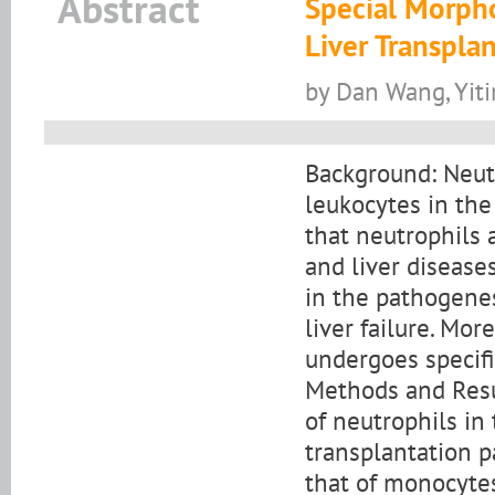
Abstract
Special Morpho
Liver Transplan
by Dan Wang, Yiti
Background: Neut
leukocytes in th
that neutrophils 
and liver disease
in the pathogenes
liver failure. Mo
undergoes specifi
Methods and Resul
of neutrophils in
transplantation p
that of monocytes