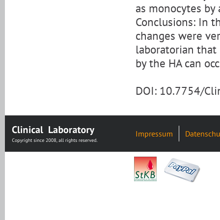
as monocytes by 
Conclusions: In th
changes were very
laboratorian that
by the HA can occ
DOI: 10.7754/Cl
Impressum
Datenschu