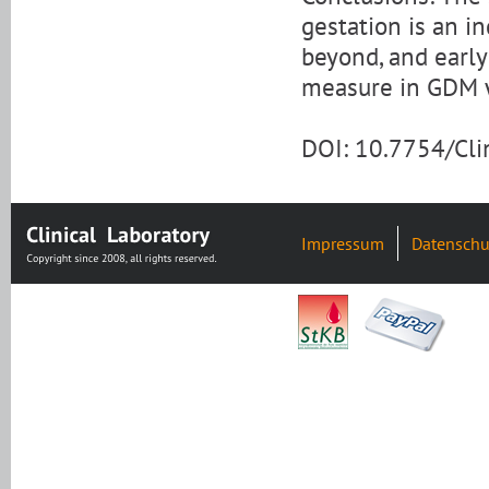
gestation is an i
beyond, and earl
measure in GDM
DOI: 10.7754/Cl
Impressum
Datenschu