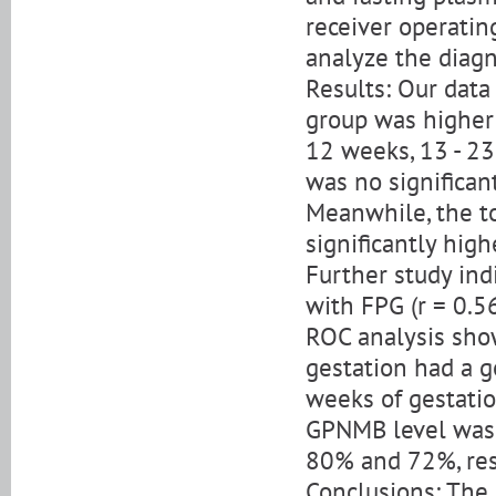
receiver operatin
analyze the diag
Results: Our dat
group was higher 
12 weeks, 13 - 23
was no significant
Meanwhile, the t
significantly hig
Further study ind
with FPG (r = 0.56
ROC analysis sho
gestation had a g
weeks of gestati
GPNMB level was 2
80% and 72%, res
Conclusions: The