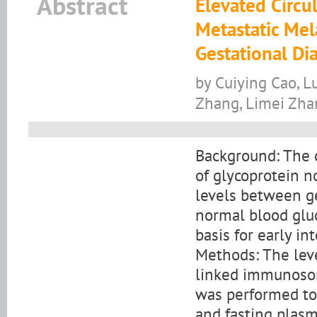
Abstract
Elevated Circu
Metastatic Mel
Gestational Di
by Cuiying Cao, L
Zhang, Limei Zhan
Background: The c
of glycoprotein 
levels between g
normal blood glu
basis for early i
Methods: The lev
linked immunosorb
was performed to
and fasting plas