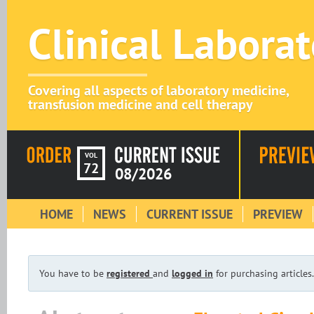
Clinical Labora
Covering all aspects of laboratory medicine,
transfusion medicine and cell therapy
VOL
72
08/2026
HOME
NEWS
CURRENT ISSUE
PREVIEW
You have to be
registered
and
logged in
for purchasing articles.