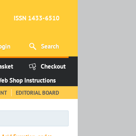
ISSN 1433-6510
ogin
Search
asket
Checkout
eb Shop Instructions
INT
EDITORIAL BOARD