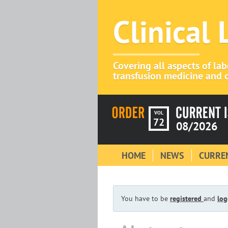
Clinical
Covering all aspects of la
transfusion medicine and c
VOL
72
08/2026
HOME
NEWS
CURREN
You have to be
registered
and
log