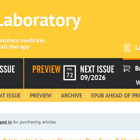
 Laboratory
boratory medicine,
ell therapy
L
B
VOL
72
09/2026
W
T ISSUE
PREVIEW
ARCHIVE
EPUB AHEAD OF PR
ged in
for purchasing articles.