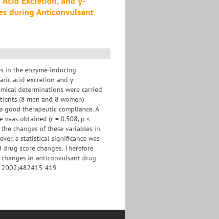
Acid Excretion, and γ-
es during Anticonvulsant
es in the enzyme-inducing
aric acid excretion and γ-
emical determinations were carried
patients (8 men and 8 women)
a good therapeutic compliance. A
e vvas obtained (r = 0.508, p <
 the changes of these variables in
ver, a statistical significance was
d drug score changes. Therefore
o changes in anticonvulsant drug
ab. 2002;482415-419