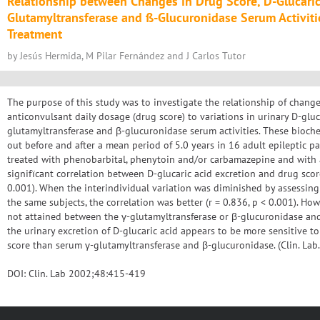
Relationship between Changes in Drug Score, D-Glucaric 
Glutamyltransferase and ß-Glucuronidase Serum Activiti
Treatment
by Jesús Hermida, M Pilar Fernández and J Carlos Tutor
The purpose of this study was to investigate the relationship of chang
anticonvulsant daily dosage (drug score) to variations in urinary D-gluc
glutamyltransferase and β-glucuronidase serum activities. These bioch
out before and after a mean period of 5.0 years in 16 adult epileptic 
treated with phenobarbital, phenytoin and/or carbamazepine and with 
signifïcant correlation between D-glucaric acid excretion and drug scor
0.001). When the interindividual variation was diminished by assessing
the same subjects, the correlation was better (r = 0.836, p < 0.001). Howe
not attained between the γ-glutamyltransferase or β-glucuronidase an
the urinary excretion of D-glucaric acid appears to be more sensitive t
score than serum γ-glutamyltransferase and β-glucuronidase. (Clin. L
DOI: Clin. Lab 2002;48:415-419