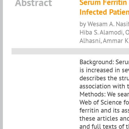
Abstract
Serum Ferritin
Infected Patie
by Wesam A. Nasi
Hiba S. Alamodi, 
Alhasni, Ammar K.
Background: Serum
is increased in s
describes the stru
association with 
Methods: We sea
Web of Science fo
ferritin and its a
these articles an
and full texts of 