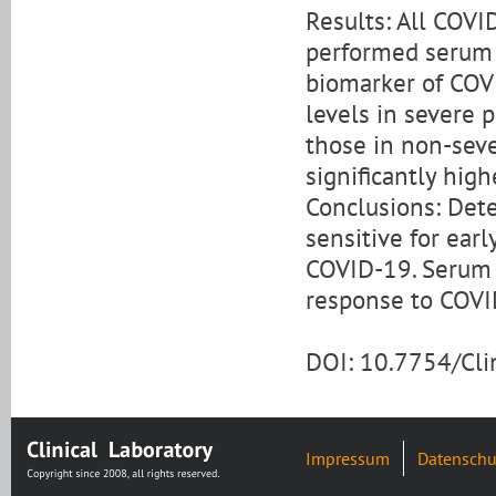
Results: All COVI
performed serum fe
biomarker of COVI
levels in severe p
those in non-seve
significantly high
Conclusions: Dete
sensitive for earl
COVID-19. Serum f
response to COVI
DOI: 10.7754/Cl
Impressum
Datenschu