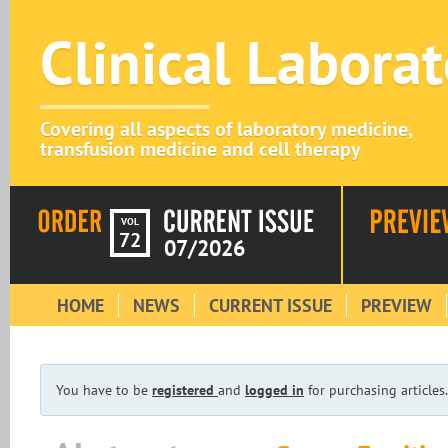
Clinical Labora
Covering all aspects of laboratory medicine,
transfusion medicine and cell therapy
VOL
72
07/2026
HOME
NEWS
CURRENT ISSUE
PREVIEW
You have to be
registered
and
logged in
for purchasing articles.