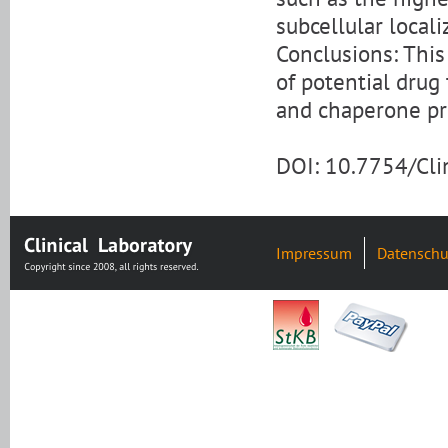
subcellular locali
Conclusions: This 
of potential drug
and chaperone p
DOI: 10.7754/Cl
Impressum
Datenschu