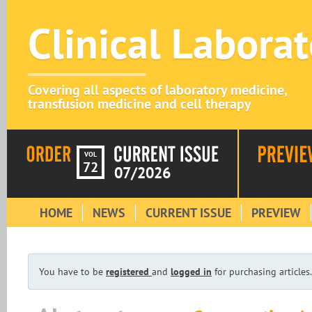
Clinical Labora
Covering all aspects of laboratory medicine,
transfusion medicine and cell therapy
VOL
72
07/2026
HOME
NEWS
CURRENT ISSUE
PREVIEW
You have to be
registered
and
logged in
for purchasing articles.