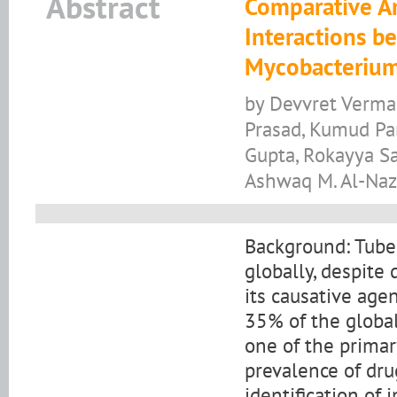
Abstract
Comparative An
Interactions b
Mycobacterium
by Devvret Verma
Prasad, Kumud Pan
Gupta, Rokayya Sa
Ashwaq M. Al-Naz
Background: Tuber
globally, despite
its causative age
35% of the global 
one of the primar
prevalence of dru
identification of 