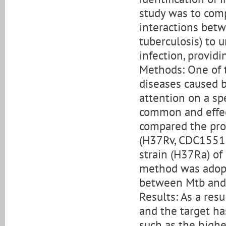
study was to comp
interactions bet
tuberculosis) to
infection, providi
Methods: One of 
diseases caused b
attention on a spe
common and effect
compared the prot
(H37Rv, CDC1551,
strain (H37Ra) of
method was adopt
between Mtb and 
Results: As a res
and the target h
such as the highes