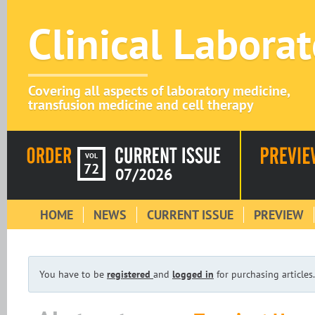
Clinical Labora
Covering all aspects of laboratory medicine,
transfusion medicine and cell therapy
VOL
72
07/2026
HOME
NEWS
CURRENT ISSUE
PREVIEW
You have to be
registered
and
logged in
for purchasing articles.