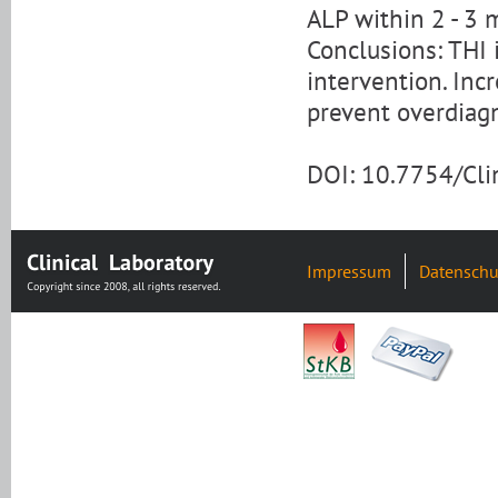
ALP within 2 - 3 
Conclusions: THI i
intervention. Inc
prevent overdiagn
DOI: 10.7754/Cl
Impressum
Datenschu