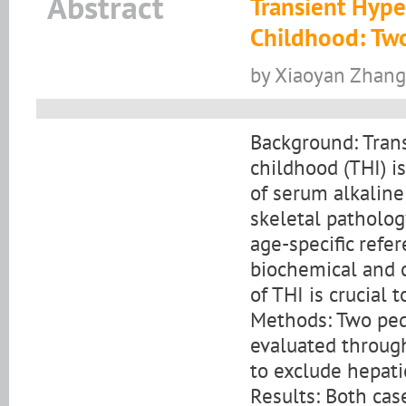
Abstract
Transient Hype
Childhood: Tw
by Xiaoyan Zhan
Background: Tran
childhood (THI) i
of serum alkaline
skeletal patholog
age-specific refe
biochemical and 
of THI is crucial 
Methods: Two ped
evaluated through
to exclude hepati
Results: Both ca