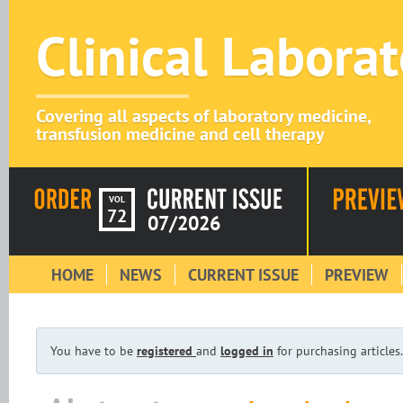
Clinical Labora
Covering all aspects of laboratory medicine,
transfusion medicine and cell therapy
VOL
72
07/2026
HOME
NEWS
CURRENT ISSUE
PREVIEW
You have to be
registered
and
logged in
for purchasing articles.