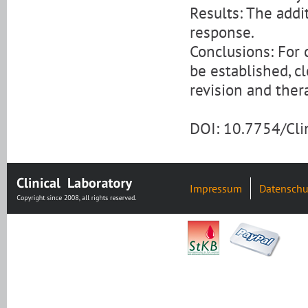
Results: The addi
response.
Conclusions: For 
be established, c
revision and ther
DOI: 10.7754/Cl
Impressum
Datenschu