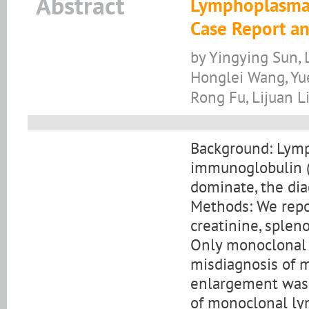
Abstract
Lymphoplasmac
Case Report an
by Yingying Sun, L
Honglei Wang, Yu
Rong Fu, Lijuan L
Background: Lym
immunoglobulin (I
dominate, the di
Methods: We repo
creatinine, sple
Only monoclonal p
misdiagnosis of 
enlargement was 
of monoclonal ly