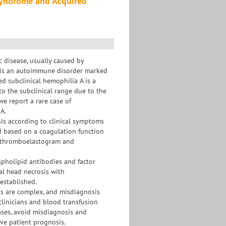
Syndrome and Acquired
 disease, usually caused by
) is an autoimmune disorder marked
ed subclinical hemophilia A is a
to the subclinical range due to the
we report a rare case of
A.
is according to clinical symptoms
d based on a coagulation function
n, thromboelastogram and
spholipid antibodies and factor
ral head necrosis with
established.
lts are complex, and misdiagnosis
clinicians and blood transfusion
ases, avoid misdiagnosis and
ve patient prognosis.