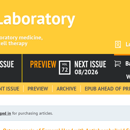
 Laboratory
boratory medicine,
ell therapy
L
B
VOL
72
08/2026
W
T ISSUE
PREVIEW
ARCHIVE
EPUB AHEAD OF PR
ged in
for purchasing articles.