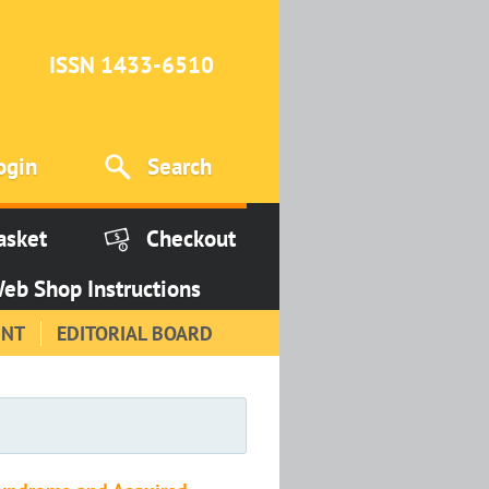
ISSN 1433-6510
ogin
Search
asket
Checkout
eb Shop Instructions
INT
EDITORIAL BOARD