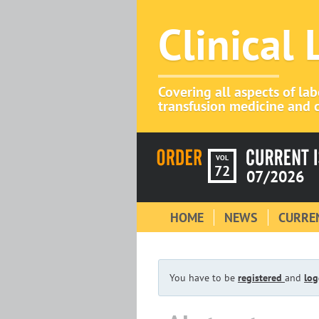
Clinical
Covering all aspects of la
transfusion medicine and c
VOL
72
07/2026
HOME
NEWS
CURREN
You have to be
registered
and
log