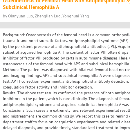
Osteonecrosis of Femoral Head with Antiphospholipid 
Subclinical Hemophilia A
by Qianyuan Luo, Zhenglian Luo, Yonghuai Yang
Background: Osteonecrosis of the femoral head is a common orthopedic
traumatic and non-traumatic factors. Antiphospholipid syndrome (APS
by the persistent presence of antiphospholipid antibodies (aPL). Acquir
subset of acquired hemophilia A. The content of factor VIII often drops 
inhibitor of factor VIII produced by certain autoimmune diseases. Here, 
osteonecrosis of the femoral head with APS and subclinical hemophilia 
Methods: The patient was diagnosed with bilateral femoral head necros
and imaging findings. APS and subclinical hemophilia A were diagnose
test, APTT correction experiment, antiphospholipid antibody detectio
coagulation factor activity and inhibitor detection.
Results: The above test results confirmed the presence of both antipho
inhibitors in the patient, which is rare clinically. The diagnosis of femo
antiphospholipid syndrome and acquired subclinical hemophilia A was 
Conclusions: Such cases are extremely rare, relevant experimental resu
and mistreatment are common clinically. We report this case to remind 
department staff to focus on coagulation experiments and related dise
delayed diagnosis, and provide timely, standardized treatment to impro