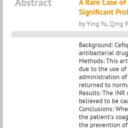
Abstract
A Rare Case o
Significant Pr
by Ying Yu, Qing
Background: Cefop
antibacterial drug 
Methods: This art
due to the use of
administration of
returned to norma
Results: The INR 
believed to be c
Conclusions: When
the patient's coa
the prevention of