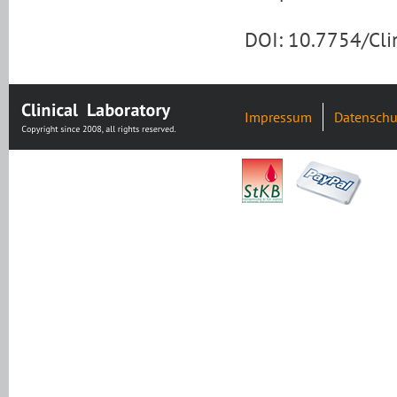
DOI: 10.7754/Cl
Impressum
Datenschu