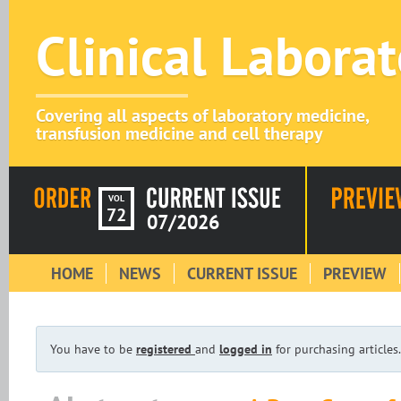
Clinical Labora
Covering all aspects of laboratory medicine,
transfusion medicine and cell therapy
VOL
72
07/2026
HOME
NEWS
CURRENT ISSUE
PREVIEW
You have to be
registered
and
logged in
for purchasing articles.