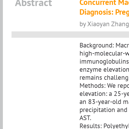
Abstract
Concurrent Ma
Diagnosis: Pre
by Xiaoyan Zhang
Background: Macr
high-molecular-w
immunoglobulins 
enzyme elevation 
remains challengi
Methods: We repo
elevation: a 25-
an 83-year-old m
precipitation and 
AST.
Results: Polyethyl