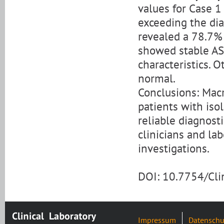
values for Case 1
exceeding the dia
revealed a 78.7% 
showed stable AS
characteristics.
normal.
Conclusions: Mac
patients with isol
reliable diagnost
clinicians and lab
investigations.
DOI: 10.7754/Cl
Impressum
Datenschu