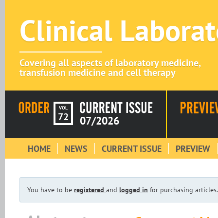
Clinical Labora
Covering all aspects of laboratory medicine,
transfusion medicine and cell therapy
VOL
72
07/2026
HOME
NEWS
CURRENT ISSUE
PREVIEW
You have to be
registered
and
logged in
for purchasing articles.