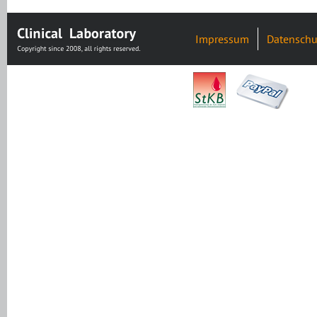
Impressum
Datenschu