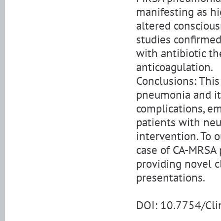
manifesting as hig
altered consciou
studies confirmed
with antibiotic t
anticoagulation.
Conclusions: This
pneumonia and its
complications, em
patients with neu
intervention. To 
case of CA-MRSA 
providing novel c
presentations.
DOI: 10.7754/Cl