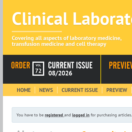
Clinical Labora
Covering all aspects of laboratory medicine,
transfusion medicine and cell therapy
VOL
72
08/2026
HOME
NEWS
CURRENT ISSUE
PREVIEW
You have to be
registered
and
logged in
for purchasing articles.