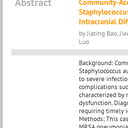
Abstract
Community-Acqu
Staphylococcu
Intracranial D
by Jiating Bao, Ji
Luo
Background: Comm
Staphylococcus au
to severe infecti
complications su
characterized by
dysfunction. Diag
requiring timely i
Methods: This cas
MRSA pneumonia c