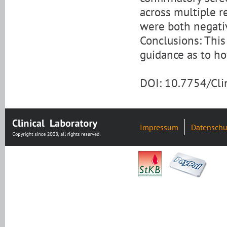
across multiple r
were both negati
Conclusions: This
guidance as to h
DOI: 10.7754/Cl
Impressum
Datenschu