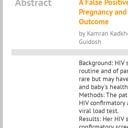
Abstract
A False Positiv
Pregnancy and
Outcome
by Kamran Kadkho
Guidosh
Background: HIV 
routine and of pa
rare but may hav
and baby's health
Methods: The pat
HIV confirmatory 
viral load test.
Results: Her HIV 
confirmatory scre