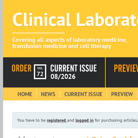
Clinical Labora
Covering all aspects of laboratory medicine,
transfusion medicine and cell therapy
VOL
72
08/2026
HOME
NEWS
CURRENT ISSUE
PREVIEW
You have to be
registered
and
logged in
for purchasing articles.