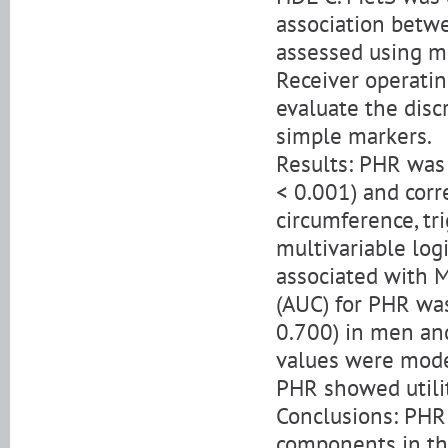
association betw
assessed using mu
Receiver operatin
evaluate the disc
simple markers.
Results: PHR was 
< 0.001) and corr
circumference, tri
multivariable log
associated with M
(AUC) for PHR was
0.700) in men an
values were mode
PHR showed utili
Conclusions: PHR 
components in th