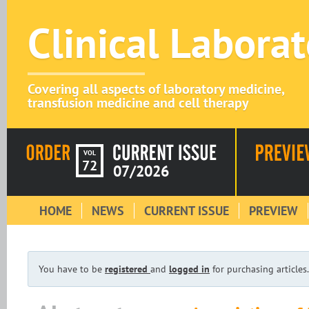
Clinical Labora
Covering all aspects of laboratory medicine,
transfusion medicine and cell therapy
VOL
72
07/2026
HOME
NEWS
CURRENT ISSUE
PREVIEW
You have to be
registered
and
logged in
for purchasing articles.