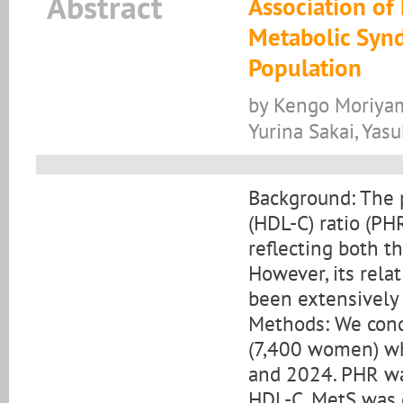
Abstract
Association of
Metabolic Syn
Population
by Kengo Moriyam
Yurina Sakai, Yasu
Background: The p
(HDL-C) ratio (P
reflecting both 
However, its rela
been extensively 
Methods: We condu
(7,400 women) w
and 2024. PHR was
HDL-C. MetS was d