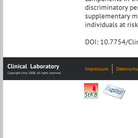
discriminatory p
supplementary mar
individuals at ris
DOI: 10.7754/Cl
Impressum
Datenschu