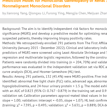
Prediction Model for Monoclonal Gammopathy of Renal S
Nonmalignant Monoclonal Disorders
by Jianrong Yang, Qiongxu Li, Furong Ying, Mengjia Chen, Meijuan Zha
Background: The aim is to identify independent risk factors for monoc
significance (MGRS) and develop a predictive model for optimizing ren
suspected patients, thereby improving biopsy positivity rates.
Methods: We retrospectively enrolled 291 patients from The First Affil
University (January 2015 - December 2022). Clinical and laboratory indi
predictors of MGRS were screened using Least Absolute Shrinkage and 
regression and multivariate logistic regression, followed by the const
Patients were randomly divided into training (n = 204, 70%) and valida
performance was evaluated in the independent validation set via ROC ana
curve analysis (DCA), and Hosmer-Lemeshow (HL) test.
Results: Among 291 patients, 132 (45.4%) were MGRS-positive. Five in
identified: abnormal free light chain (FLC) ratio, advanced age, abnorma
hypoglobulinemia, and 24-hour urinary protein > 1.5 g. The model exhib
with an AUC of 0.823 (95% CI: 0.767 - 0.879) in the training set and 0.9
validation set. Calibration parameters approxi-mated ideal values in both
slope = 1.00; validation: intercept = -0.05, slope = 1.07). HL test confi
(training: χ² = 7.395, p = 0.495; validation: χ² = 3.631, p = 0.889). DCA 