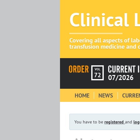
Clinical
Covering all aspects of la
transfusion medicine and c
VOL
72
07/2026
HOME
NEWS
CURREN
You have to be
registered
and
log