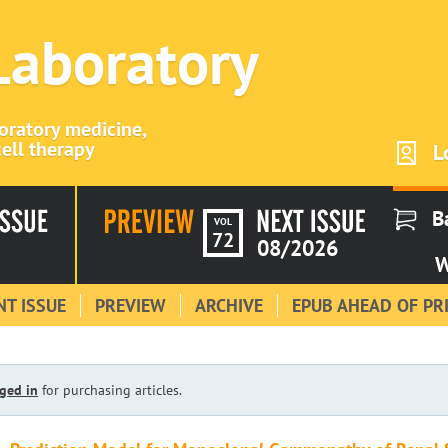
 Laboratory
boratory medicine,
ell therapy
L
B
VOL
72
08/2026
W
T ISSUE
PREVIEW
ARCHIVE
EPUB AHEAD OF PR
ged in
for purchasing articles.