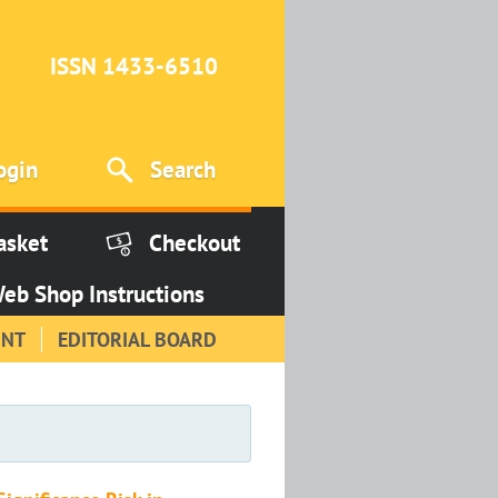
ISSN 1433-6510
ogin
Search
asket
Checkout
eb Shop Instructions
INT
EDITORIAL BOARD