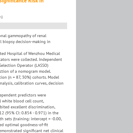
ignificance Risk in
ng
lonal gammopathy of renal
al biopsy decision-making in
iated Hospital of Wenzhou Medical
cators were collected. Independent
Selection Operator (LASSO)
ruction of a nomogram model.
tion (n = 87, 30%) cohorts. Model
lysis, calibration curves, decision
dependent predictors were
l white blood cell count,
ited excellent discrimination,
12 (95% CI: 0.854 - 0.971) in the
 sets (training: intercept = -0.00,
rmed optimal goodness-of-fit
demonstrated significant net clinical