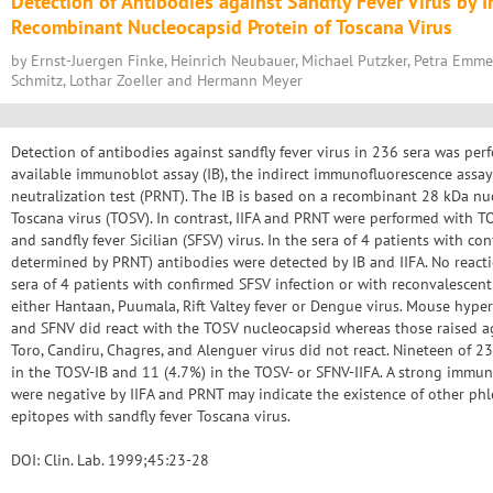
Detection of Antibodies against Sandfly Fever Virus by
Recombinant Nucleocapsid Protein of Toscana Virus
by Ernst-Juergen Finke, Heinrich Neubauer, Michael Putzker, Petra Emme
Schmitz, Lothar ZoeIler and Hermann Meyer
Detection of antibodies against sandfly fever virus in 236 sera was pe
available immunoblot assay (IB), the indirect immunofluorescence assay
neutralization test (PRNT). The IB is based on a recombinant 28 kDa nuc
Toscana virus (TOSV). In contrast, IIFA and PRNT were performed with TO
and sandfly fever Sicilian (SFSV) virus. In the sera of 4 patients with co
determined by PRNT) antibodies were detected by IB and IIFA. No react
sera of 4 patients with confirmed SFSV infection or with reconvalescent 
either Hantaan, Puumala, Rift Valtey fever or Dengue virus. Mouse hyp
and SFNV did react with the TOSV nucleocapsid whereas those raised aga
Toro, Candiru, Chagres, and Alenguer virus did not react. Nineteen of 2
in the TOSV-IB and 11 (4.7%) in the TOSV- or SFNV-IIFA. A strong immun
were negative by IIFA and PRNT may indicate the existence of other p
epitopes with sandfly fever Toscana virus.
DOI: Clin. Lab. 1999;45:23-28