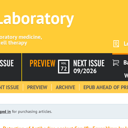
 Laboratory
boratory medicine,
ell therapy
L
B
VOL
72
09/2026
W
T ISSUE
PREVIEW
ARCHIVE
EPUB AHEAD OF PR
ged in
for purchasing articles.