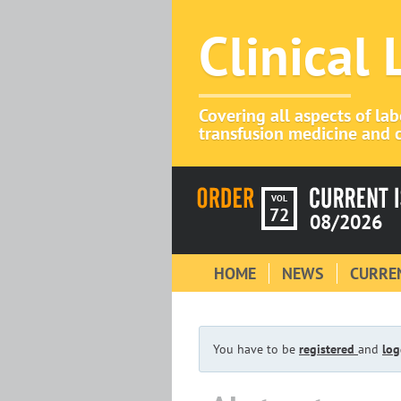
Clinical
Covering all aspects of la
transfusion medicine and c
VOL
72
08/2026
HOME
NEWS
CURREN
You have to be
registered
and
log