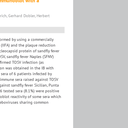
 Immunoblot with a
rich, Gerhard Dobler, Herbert
rformed by using a commercially
 (IIFA) and the plaque reduction
leocapsid protein of sandfly fever
SV, sandfly fever Naples (SFNV)
nfirmed TOSV infection (as
ion was obtained in the IB with
sera of 6 patients infected by
erimmune sera raised against TOSV
inst sandfly fever Sicilian, Punta
36 tested sera (8.1%) were positive
oblot reactivity of some sera which
hleboviruses sharing common