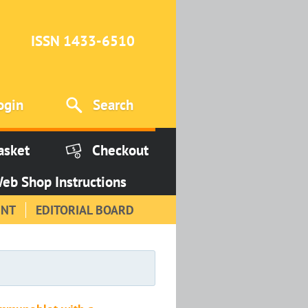
ISSN 1433-6510
ogin
Search
asket
Checkout
eb Shop Instructions
INT
EDITORIAL BOARD