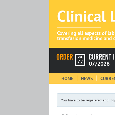
Clinical
Covering all aspects of la
transfusion medicine and c
VOL
72
07/2026
HOME
NEWS
CURREN
You have to be
registered
and
log