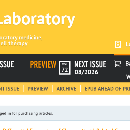
 Laboratory
boratory medicine,
ell therapy
L
B
VOL
72
08/2026
W
T ISSUE
PREVIEW
ARCHIVE
EPUB AHEAD OF PR
ged in
for purchasing articles.