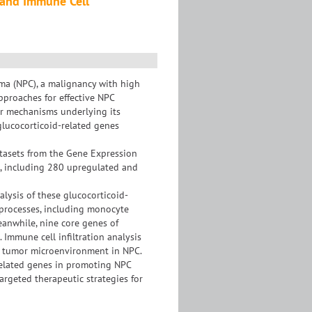
s and Immune Cell
oma (NPC), a malignancy with high
pproaches for effective NPC
r mechanisms underlying its
glucocorticoid-related genes
atasets from the Gene Expression
d, including 280 upregulated and
alysis of these glucocorticoid-
l processes, including monocyte
eanwhile, nine core genes of
 Immune cell infiltration analysis
he tumor microenvironment in NPC.
-related genes in promoting NPC
argeted therapeutic strategies for