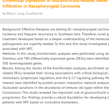
Differential Expression of Glucocorticoid-Related Gene
Infiltration in Nasopharyngeal Carcinoma
by BiaoLi Long, GuoHua Hu
Background: Effective therapies are lacking for nasopharyngeal carcin
incidence and frequent recurrence in Southeast Asia. Therefore, novel a
treatment developed based on a deeper understanding of the molecula
pathogenesis are urgently needed. To this end, this study investigated 
associated with NPC.
Methods: In this study, bioinformatic analyses were performed using d
Omnibus, and 780 differentially expressed genes (DEGs) were identifie
500 downregulated genes.
Results: Among the results of the bioinformatic analyses, enrichment an
related DEGs revealed their strong associations with critical biologica
chemotaxis, lymphocyte regulation, and the IL-17 signaling pathway. M
interest were identified by protein-protein interaction network analysis.
illustrated variations in the abundance of immune cell types within t
Conclusions: This study revealed the important role of glucocorticoid
progression. Our findings provide a robust foundation for developing t
patients with NPC based on innovative biomarkers.