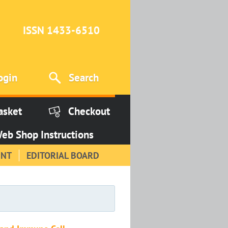
ISSN 1433-6510
ogin
Search
asket
Checkout
eb Shop Instructions
INT
EDITORIAL BOARD